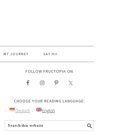
MY JOURNEY
SAY HI!
FOLLOW FRUCTOPIA ON
CHOOSE YOUR READING LANGUAGE:
Deutsch
English