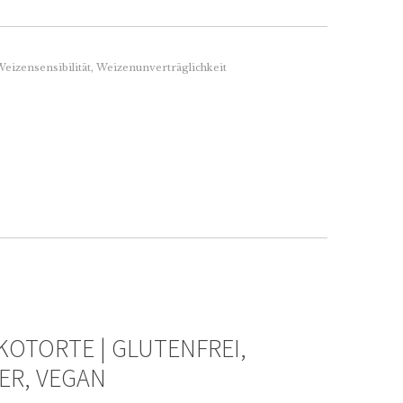
eizensensibilität
,
Weizenunverträglichkeit
OTORTE | GLUTENFREI,
ER, VEGAN