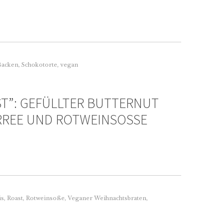
Backen
,
Schokotorte
,
vegan
ST”: GEFÜLLTER BUTTERNUT
RREE UND ROTWEINSOSSE
is
,
Roast
,
Rotweinsoße
,
Veganer Weihnachtsbraten
,