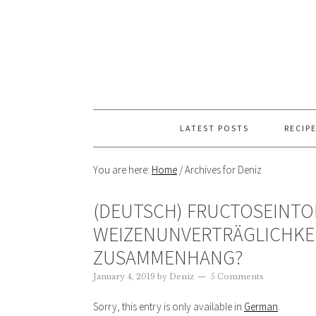
LATEST POSTS
RECIP
You are here:
Home
/
Archives for Deniz
(DEUTSCH) FRUCTOSEINT
WEIZENUNVERTRÄGLICHKEI
ZUSAMMENHANG?
January 4, 2019
by
Deniz
5 Comments
Sorry, this entry is only available in
German
.