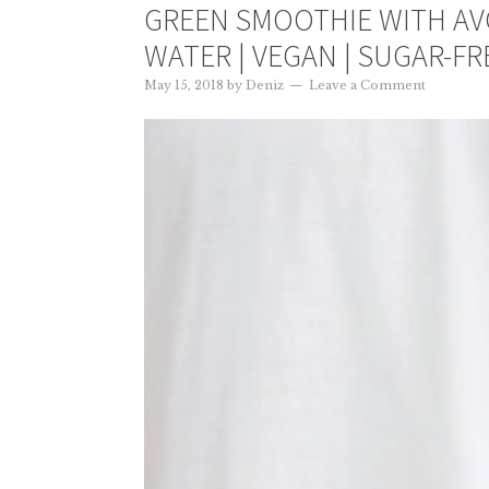
GREEN SMOOTHIE WITH A
WATER | VEGAN | SUGAR-FR
May 15, 2018
by
Deniz
Leave a Comment