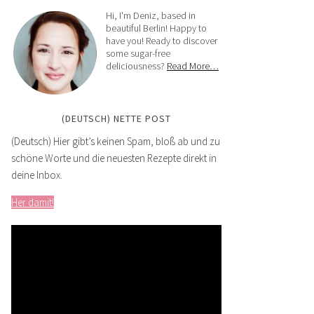
Hi, I'm Deniz, based in
beautiful Berlin! Happy to
have you! Ready to discover
some sugar-free
deliciousness?
Read More…
(DEUTSCH) NETTE POST
(Deutsch) Hier gibt’s keinen Spam, bloß ab und zu
schöne Worte und die neuesten Rezepte direkt in
deine Inbox.
Her damit!
Video
Player