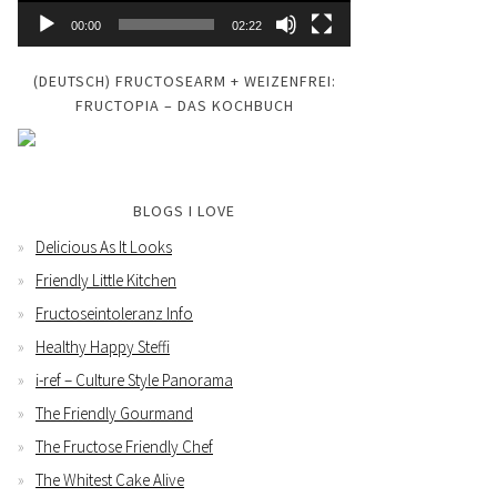
00:00
02:22
(DEUTSCH) FRUCTOSEARM + WEIZENFREI:
FRUCTOPIA – DAS KOCHBUCH
BLOGS I LOVE
Delicious As It Looks
Friendly Little Kitchen
Fructoseintoleranz Info
Healthy Happy Steffi
i-ref – Culture Style Panorama
The Friendly Gourmand
The Fructose Friendly Chef
The Whitest Cake Alive