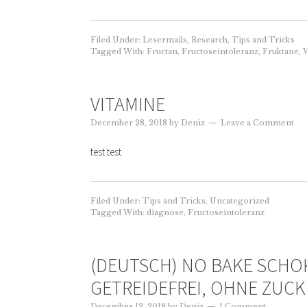
Filed Under:
Lesermails
,
Research
,
Tips and Tricks
Tagged With:
Fructan
,
Fructoseintoleranz
,
Fruktane
,
W
VITAMINE
December 28, 2018
by
Deniz
Leave a Comment
test test
Filed Under:
Tips and Tricks
,
Uncategorized
Tagged With:
diagnose
,
Fructoseintoleranz
(DEUTSCH) NO BAKE SCHOK
GETREIDEFREI, OHNE ZUCK
December 12, 2018
by
Deniz
1 Comment