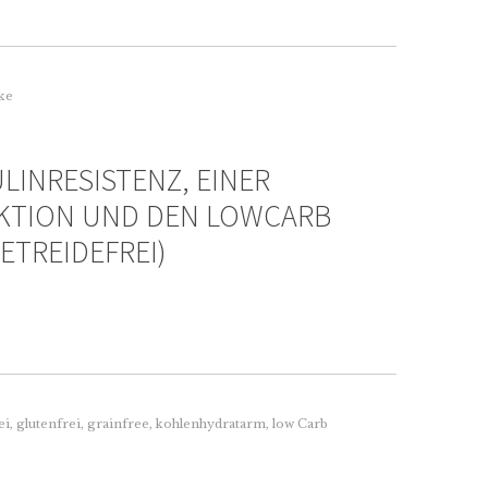
rke
LINRESISTENZ, EINER
KTION UND DEN LOWCARB
ETREIDEFREI)
ei
,
glutenfrei
,
grainfree
,
kohlenhydratarm
,
low Carb