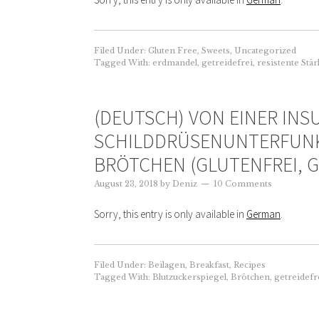
Filed Under:
Gluten Free
,
Sweets
,
Uncategorized
Tagged With:
erdmandel
,
getreidefrei
,
resistente Stä
(DEUTSCH) VON EINER INSU
SCHILDDRÜSENUNTERFUN
BRÖTCHEN (GLUTENFREI, G
August 23, 2018
by
Deniz
10 Comments
Sorry, this entry is only available in
German
.
Filed Under:
Beilagen
,
Breakfast
,
Recipes
Tagged With:
Blutzuckerspiegel
,
Brötchen
,
getreidefr