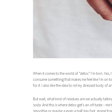
When it comes to the world of “detox” I’m torn. Yes, 
consume something that makes me feel like I’m on top 
for it. I also like the idea to rid my stressed body of 
But wait, what kind of residues are we actually talki
soda. And this is where detox get’s an off-taste – me t
smoothie or maybe a even a half day fast, going fr