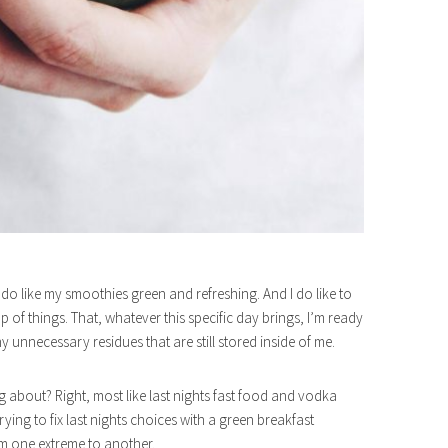
I do like my smoothies green and refreshing. And I do like to
of things. That, whatever this specific day brings, I’m ready
any unnecessary residues that are still stored inside of me.
ng about? Right, most like last nights fast food and vodka
rying to fix last nights choices with a green breakfast
om one extreme to another.