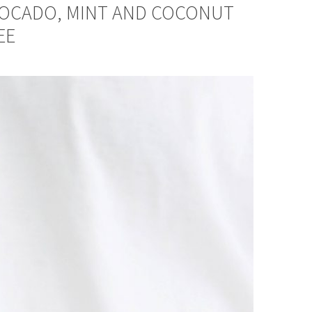
VOCADO, MINT AND COCONUT
EE