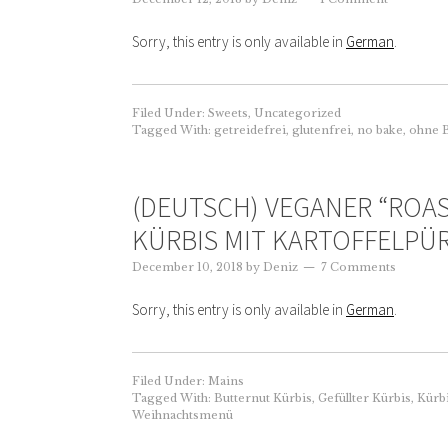
Sorry, this entry is only available in
German
.
Filed Under:
Sweets
,
Uncategorized
Tagged With:
getreidefrei
,
glutenfrei
,
no bake
,
ohne 
(DEUTSCH) VEGANER “ROA
KÜRBIS MIT KARTOFFELPÜ
December 10, 2018
by
Deniz
7 Comments
Sorry, this entry is only available in
German
.
Filed Under:
Mains
Tagged With:
Butternut Kürbis
,
Gefüllter Kürbis
,
Kürb
Weihnachtsmenü