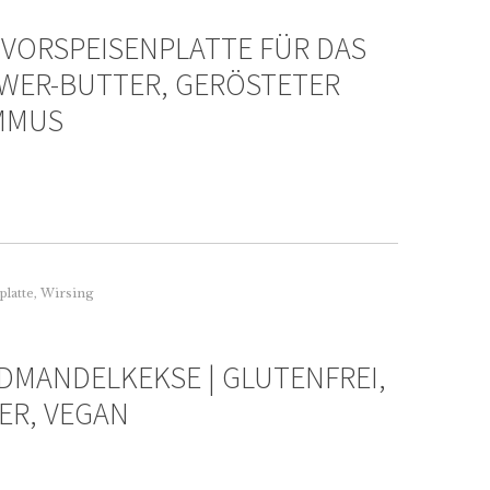
 VORSPEISENPLATTE FÜR DAS
WER-BUTTER, GERÖSTETER
UMMUS
platte
,
Wirsing
DMANDELKEKSE | GLUTENFREI,
ER, VEGAN