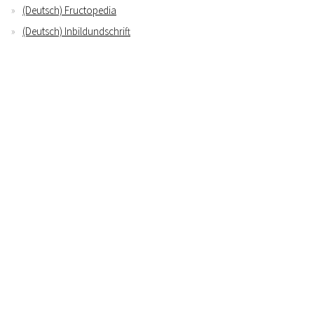
(Deutsch) Fructopedia
(Deutsch) Inbildundschrift