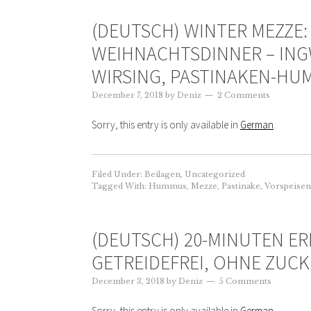
(DEUTSCH) WINTER MEZZE:
WEIHNACHTSDINNER – ING
WIRSING, PASTINAKEN-H
December 7, 2018
by
Deniz
2 Comments
Sorry, this entry is only available in
German
.
Filed Under:
Beilagen
,
Uncategorized
Tagged With:
Hummus
,
Mezze
,
Pastinake
,
Vorspeisen
(DEUTSCH) 20-MINUTEN ER
GETREIDEFREI, OHNE ZUCK
December 3, 2018
by
Deniz
5 Comments
Sorry, this entry is only available in
German
.