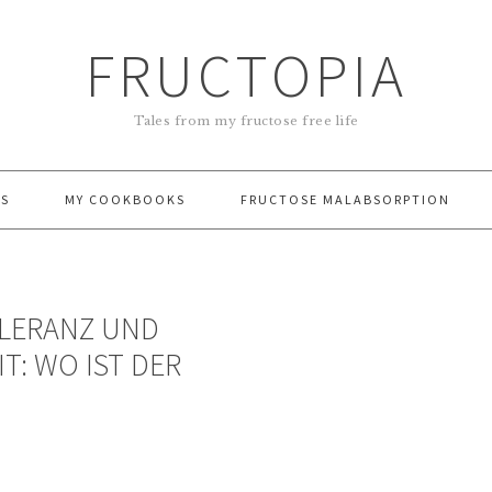
FRUCTOPIA
Tales from my fructose free life
ES
MY COOKBOOKS
FRUCTOSE MALABSORPTION
OLERANZ UND
T: WO IST DER