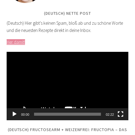
(DEUTSCH) NETTE POST
(Deutsch) Hier gibt’s keinen Spam, bloß ab und zu schöne Worte
und die neuesten Rezepte direkt in deine Inbox.
Her damit!
Video
Player
00:00
02:22
(DEUTSCH) FRUCTOSEARM + WEIZENFREI: FRUCTOPIA – DAS