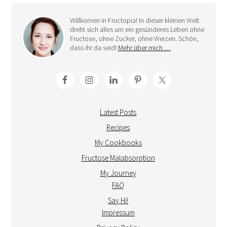
Willkomen in Fructopia! In dieser kleinen Welt
dreht sich alles um ein gesünderes Leben ohne
Fructose, ohne Zucker, ohne Weizen. Schön,
dass ihr da seid!
Mehr über mich …
Latest Posts
Recipes
My Cookbooks
Fructose Malabsorption
My Journey
FAQ
Say Hi!
Impressum