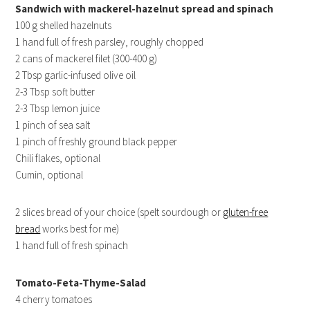
Sandwich with mackerel-hazelnut spread and spinach
100 g shelled hazelnuts
1 hand full of fresh parsley, roughly chopped
2 cans of mackerel filet (300-400 g)
2 Tbsp garlic-infused olive oil
2-3 Tbsp soft butter
2-3 Tbsp lemon juice
1 pinch of sea salt
1 pinch of freshly ground black pepper
Chili flakes, optional
Cumin, optional
2 slices bread of your choice (spelt sourdough or
gluten-free
bread
works best for me)
1 hand full of fresh spinach
Tomato-Feta-Thyme-Salad
4 cherry tomatoes