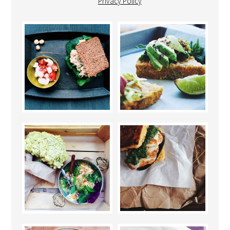
Privacy Policy