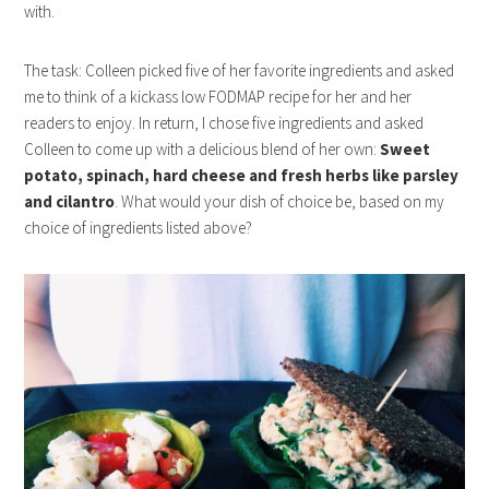
with.
The task: Colleen picked five of her favorite ingredients and asked
me to think of a kickass low FODMAP recipe for her and her
readers to enjoy. In return, I chose five ingredients and asked
Colleen to come up with a delicious blend of her own:
Sweet
potato, spinach, hard cheese and fresh herbs like parsley
and cilantro
. What would your dish of choice be, based on my
choice of ingredients listed above?