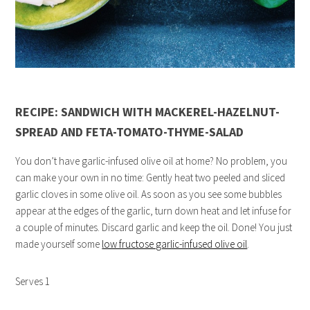
RECIPE: SANDWICH WITH MACKEREL-HAZELNUT-
SPREAD AND FETA-TOMATO-THYME-SALAD
You don’t have garlic-infused olive oil at home? No problem, you
can make your own in no time: Gently heat two peeled and sliced
garlic cloves in some olive oil. As soon as you see some bubbles
appear at the edges of the garlic, turn down heat and let infuse for
a couple of minutes. Discard garlic and keep the oil. Done! You just
made yourself some
low fructose garlic-infused olive oil
.
Serves 1