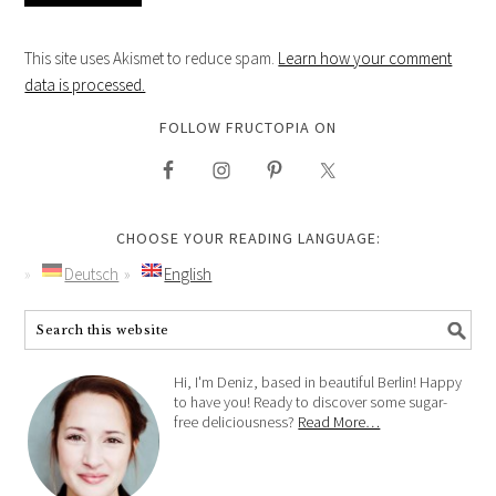
This site uses Akismet to reduce spam.
Learn how your comment
data is processed.
FOLLOW FRUCTOPIA ON
CHOOSE YOUR READING LANGUAGE:
Deutsch
English
Hi, I'm Deniz, based in beautiful Berlin! Happy
to have you! Ready to discover some sugar-
free deliciousness?
Read More…