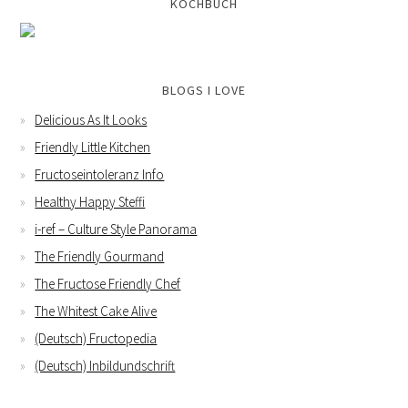
KOCHBUCH
BLOGS I LOVE
Delicious As It Looks
Friendly Little Kitchen
Fructoseintoleranz Info
Healthy Happy Steffi
i-ref – Culture Style Panorama
The Friendly Gourmand
The Fructose Friendly Chef
The Whitest Cake Alive
(Deutsch) Fructopedia
(Deutsch) Inbildundschrift