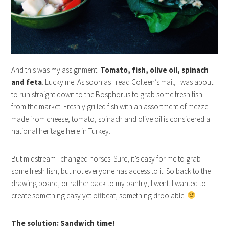
And this was my assignment:
Tomato, fish, olive oil, spinach
and feta
. Lucky me: As soon as I read Colleen’s mail, I was about
to run straight down to the Bosphorus to grab some fresh fish
from the market. Freshly grilled fish with an assortment of mezze
made from cheese, tomato, spinach and olive oil is considered a
national heritage here in Turkey.
But midstream I changed horses. Sure, it’s easy for me to grab
some fresh fish, but not everyone has access to it. So back to the
drawing board, or rather back to my pantry, I went. I wanted to
create something easy yet offbeat, something droolable!
The solution: Sandwich time!