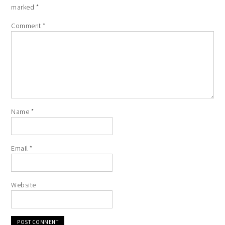
marked
*
Comment
*
Name
*
Email
*
Website