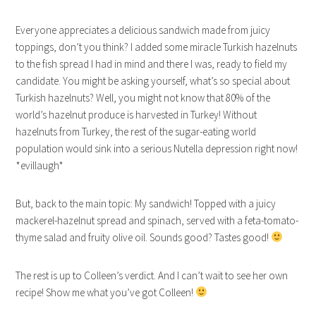
Everyone appreciates a delicious sandwich made from juicy
toppings, don’t you think? I added some miracle Turkish hazelnuts
to the fish spread I had in mind and there I was, ready to field my
candidate. You might be asking yourself, what’s so special about
Turkish hazelnuts? Well, you might not know that 80% of the
world’s hazelnut produce is harvested in Turkey! Without
hazelnuts from Turkey, the rest of the sugar-eating world
population would sink into a serious Nutella depression right now!
*evillaugh*
But, back to the main topic: My sandwich! Topped with a juicy
mackerel-hazelnut spread and spinach, served with a feta-tomato-
thyme salad and fruity olive oil. Sounds good? Tastes good!
The rest is up to Colleen’s verdict. And I can’t wait to see her own
recipe! Show me what you’ve got Colleen!