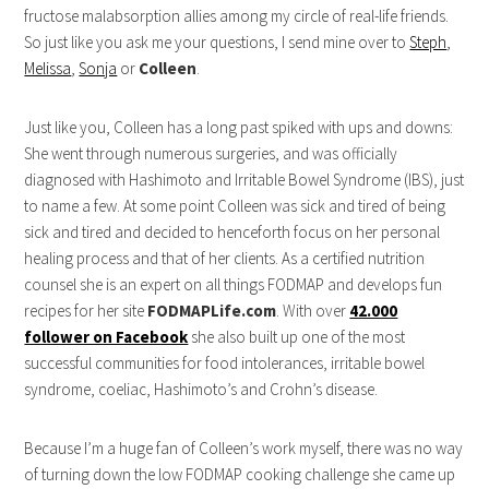
fructose malabsorption allies among my circle of real-life friends.
So just like you ask me your questions, I send mine over to
Steph
,
Melissa
,
Sonja
or
Colleen
.
Just like you, Colleen has a long past spiked with ups and downs:
She went through numerous surgeries, and was officially
diagnosed with Hashimoto and Irritable Bowel Syndrome (IBS), just
to name a few. At some point Colleen was sick and tired of being
sick and tired and decided to henceforth focus on her personal
healing process and that of her clients. As a certified nutrition
counsel she is an expert on all things FODMAP and develops fun
recipes for her site
FODMAPLife.com
. With over
42.000
follower on Facebook
she also built up one of the most
successful communities for food intolerances, irritable bowel
syndrome, coeliac, Hashimoto’s and Crohn’s disease.
Because I’m a huge fan of Colleen’s work myself, there was no way
of turning down the low FODMAP cooking challenge she came up