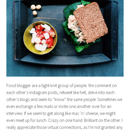
Food blogger are a tight-knit group of people. We comment on
each other’s Instagram posts, retweet like hell, delve into each
other’s blogs and seem to “know” the same people. Sometimes we
even exchange a few mails or invite one another over for an
interview. If we seem to get along like mac ‘n’ cheese, we might
even meet up for lunch. Crazy on one hand. Brilliant on the other. I
really appreciate those virtual connections, as I’m not granted any