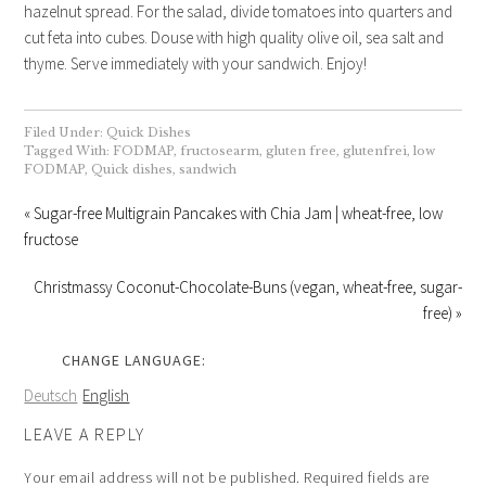
hazelnut spread. For the salad, divide tomatoes into quarters and
cut feta into cubes. Douse with high quality olive oil, sea salt and
thyme. Serve immediately with your sandwich. Enjoy!
Filed Under:
Quick Dishes
Tagged With:
FODMAP
,
fructosearm
,
gluten free
,
glutenfrei
,
low
FODMAP
,
Quick dishes
,
sandwich
« Sugar-free Multigrain Pancakes with Chia Jam | wheat-free, low
fructose
Christmassy Coconut-Chocolate-Buns (vegan, wheat-free, sugar-
free) »
CHANGE LANGUAGE:
Deutsch
English
LEAVE A REPLY
Your email address will not be published.
Required fields are