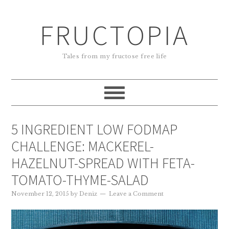
FRUCTOPIA
Tales from my fructose free life
5 INGREDIENT LOW FODMAP
CHALLENGE: MACKEREL-
HAZELNUT-SPREAD WITH FETA-
TOMATO-THYME-SALAD
November 12, 2015
by
Deniz
Leave a Comment