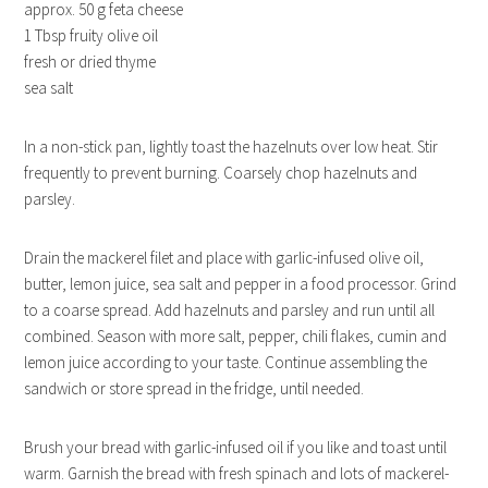
approx. 50 g feta cheese
1 Tbsp fruity olive oil
fresh or dried thyme
sea salt
In a non-stick pan, lightly toast the hazelnuts over low heat. Stir
frequently to prevent burning. Coarsely chop hazelnuts and
parsley.
Drain the mackerel filet and place with garlic-infused olive oil,
butter, lemon juice, sea salt and pepper in a food processor. Grind
to a coarse spread. Add hazelnuts and parsley and run until all
combined. Season with more salt, pepper, chili flakes, cumin and
lemon juice according to your taste. Continue assembling the
sandwich or store spread in the fridge, until needed.
Brush your bread with garlic-infused oil if you like and toast until
warm. Garnish the bread with fresh spinach and lots of mackerel-