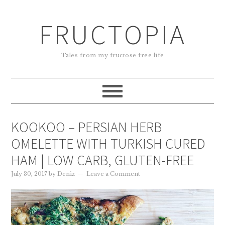
FRUCTOPIA
Tales from my fructose free life
KOOKOO – PERSIAN HERB
OMELETTE WITH TURKISH CURED
HAM | LOW CARB, GLUTEN-FREE
July 30, 2017
by
Deniz
Leave a Comment