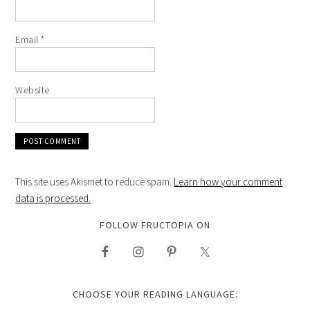
Email
*
Website
This site uses Akismet to reduce spam.
Learn how your comment
data is processed.
FOLLOW FRUCTOPIA ON
CHOOSE YOUR READING LANGUAGE: