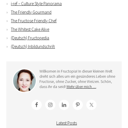
i-ref – Culture Style Panorama
The Friendly Gourmand
The Fructose Friendly Chef
The Whitest Cake Alive
(Deutsch) Fructopedia
(Deutsch) Inbildundschrift
Willkomen in Fructopia! In dieser kleinen Welt
dreht sich alles um ein gesünderes Leben ohne
Fructose, ohne Zucker, ohne Weizen. Schön,
dass ihr da seid!
Mehr über mich …
Latest Posts