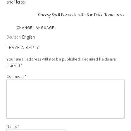
and Herbs
Cheesy Spelt Focaccia with Sun Dried Tomatoes »
CHANGE LANGUAGE:
Deutsch
English
LEAVE A REPLY
Your email address will not be published.
Required fields are
marked
*
Comment
*
Name
*