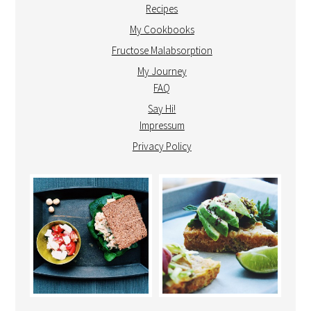
Recipes
My Cookbooks
Fructose Malabsorption
My Journey
FAQ
Say Hi!
Impressum
Privacy Policy