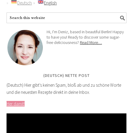
Deutsch
English
Hi, I'm Deniz, based in beautiful Berlin! Happy
to have you! Ready to discover some sugar-
free deliciousness?
Read More…
(DEUTSCH) NETTE POST
(Deutsch) Hier gibt’s keinen Spam, bloß ab und zu schöne Worte
und die neuesten Rezepte direkt in deine Inbox.
Her damit!
Video
Player