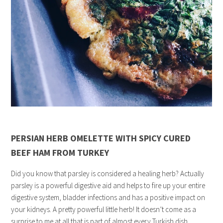
PERSIAN HERB OMELETTE WITH SPICY CURED
BEEF HAM FROM TURKEY
Did you know that parsley is considered a healing herb? Actually
parsley is a powerful digestive aid and helps to fire up your entire
digestive system, bladder infections and has a positive impact on
your kidneys. A pretty powerful little herb! It doesn’t come as a
surprise to me at all that is part of almost every Turkish dish.