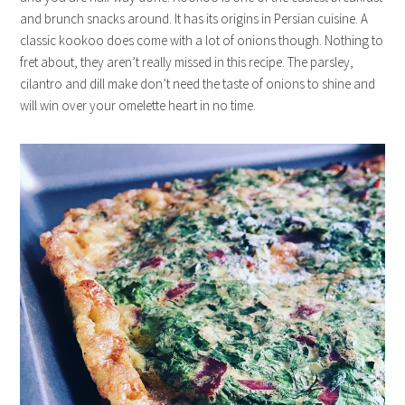
and brunch snacks around. It has its origins in Persian cuisine. A
classic kookoo does come with a lot of onions though. Nothing to
fret about, they aren’t really missed in this recipe. The parsley,
cilantro and dill make don’t need the taste of onions to shine and
will win over your omelette heart in no time.