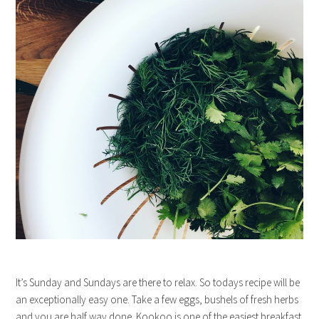
It’s Sunday and Sundays are there to relax. So todays recipe will be
an exceptionally easy one. Take a few eggs, bushels of fresh herbs
and you are half way done. Kookoo is one of the easiest breakfast