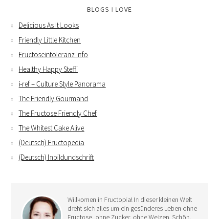
BLOGS I LOVE
Delicious As It Looks
Friendly Little Kitchen
Fructoseintoleranz Info
Healthy Happy Steffi
i-ref – Culture Style Panorama
The Friendly Gourmand
The Fructose Friendly Chef
The Whitest Cake Alive
(Deutsch) Fructopedia
(Deutsch) Inbildundschrift
Willkomen in Fructopia! In dieser kleinen Welt
dreht sich alles um ein gesünderes Leben ohne
Fructose, ohne Zucker, ohne Weizen. Schön,