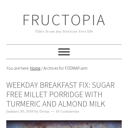
FRUCTOPIA
Tales from my fructose free life
You are here:
Home
/
Archives for FODMAP-arm
WEEKDAY BREAKFAST FIX: SUGAR
FREE MILLET PORRIDGE WITH
TURMERIC AND ALMOND MILK
January 20, 2016
by
Deniz
16 Comments