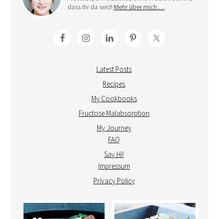
dass ihr da seid!
Mehr über mich …
Latest Posts
Recipes
My Cookbooks
Fructose Malabsorption
My Journey
FAQ
Say Hi!
Impressum
Privacy Policy