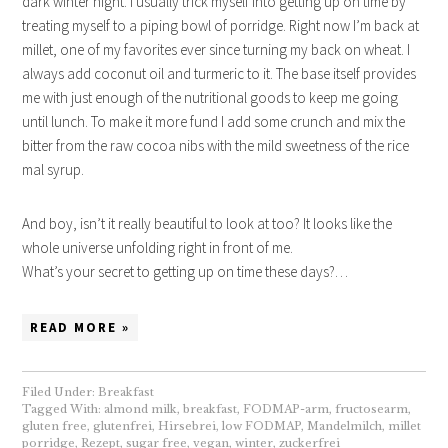
dark winter night. I usually trick myself into getting up on time by
treating myself to a piping bowl of porridge. Right now I’m back at
millet, one of my favorites ever since turning my back on wheat. I
always add coconut oil and turmeric to it. The base itself provides
me with just enough of the nutritional goods to keep me going
until lunch. To make it more fund I add some crunch and mix the
bitter from the raw cocoa nibs with the mild sweetness of the rice
mal syrup.
And boy, isn’t it really beautiful to look at too? It looks like the
whole universe unfolding right in front of me.
What’s your secret to getting up on time these days?…
READ MORE »
Filed Under:
Breakfast
Tagged With:
almond milk
,
breakfast
,
FODMAP-arm
,
fructosearm
,
gluten free
,
glutenfrei
,
Hirsebrei
,
low FODMAP
,
Mandelmilch
,
millet
porridge
,
Rezept
,
sugar free
,
vegan
,
winter
,
zuckerfrei