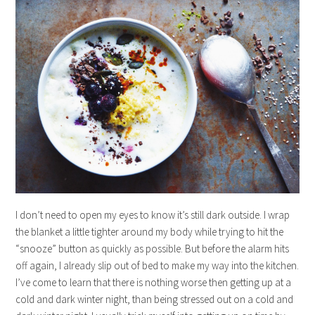
I don’t need to open my eyes to know it’s still dark outside. I wrap
the blanket a little tighter around my body while trying to hit the
“snooze” button as quickly as possible. But before the alarm hits
off again, I already slip out of bed to make my way into the kitchen.
I’ve come to learn that there is nothing worse then getting up at a
cold and dark winter night, than being stressed out on a cold and