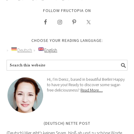
FOLLOW FRUCTOPIA ON
CHOOSE YOUR READING LANGUAGE:
Deutsch
English
Hi, I'm Deniz, based in beautiful Berlin! Happy
to have you! Ready to discover some sugar-
free deliciousness?
Read More…
(DEUTSCH) NETTE POST
(Deutsch) Hier gibt’s keinen Spam, bloß ab und zu schöne Worte