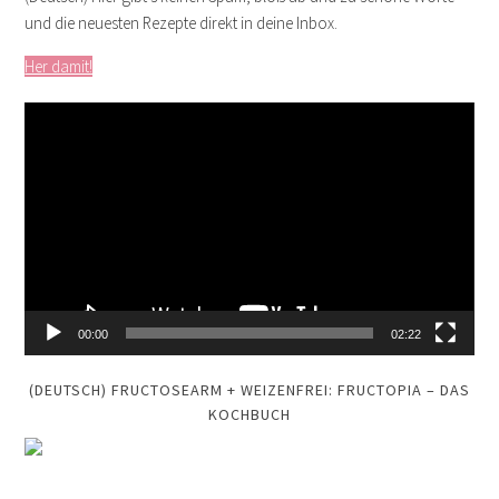
und die neuesten Rezepte direkt in deine Inbox.
Her damit!
Video
Player
00:00
02:22
(DEUTSCH) FRUCTOSEARM + WEIZENFREI: FRUCTOPIA – DAS
KOCHBUCH