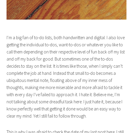
I‘m a big fan of to-do lists, both handwritten and digital. I also love
getting the individual to-dos, want-to-dos or whatever you like to
call them depending on their respective level of fun back off my list
and off my back for good. But sometimes one of the to-dos
decides to stay on the list. It is times like those, when I simply can’t
complete the job at hand. Instead that small to-do becomes a
ubiquitous mental note, floating above of my inner mess of
thoughts, making me more miserable and more afraid to tackle it
with every day I’ve failed to approach it. I hate it. Believe me, I’m
not talking about some dreadful task here. I just hate it, because I
know perfectly well that getting it done would be an easy way to
clear my mind. Yet I still fail to follow through.
This is why I was afraid to check the date of my last post here. I still