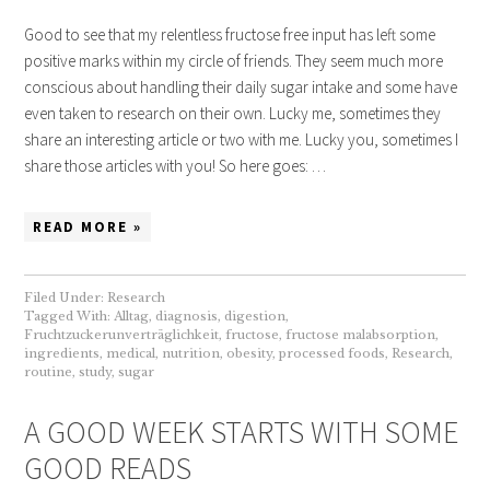
Good to see that my relentless fructose free input has left some
positive marks within my circle of friends. They seem much more
conscious about handling their daily sugar intake and some have
even taken to research on their own. Lucky me, sometimes they
share an interesting article or two with me. Lucky you, sometimes I
share those articles with you! So here goes: …
READ MORE »
Filed Under:
Research
Tagged With:
Alltag
,
diagnosis
,
digestion
,
Fruchtzuckerunverträglichkeit
,
fructose
,
fructose malabsorption
,
ingredients
,
medical
,
nutrition
,
obesity
,
processed foods
,
Research
,
routine
,
study
,
sugar
A GOOD WEEK STARTS WITH SOME
GOOD READS