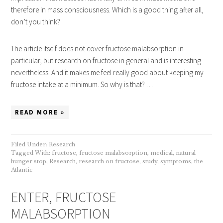
therefore in mass consciousness. Which is a good thing after all,
don’t you think?
The article itself does not cover fructose malabsorption in
particular, but research on fructose in general and is interesting
nevertheless. And it makes me feel really good about keeping my
fructose intake at a minimum. So why is that? …
READ MORE »
Filed Under:
Research
Tagged With:
fructose
,
fructose malabsorption
,
medical
,
natural
hunger stop
,
Research
,
research on fructose
,
study
,
symptoms
,
the
Atlantic
ENTER, FRUCTOSE
MALABSORPTION