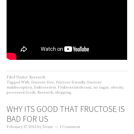
Filed Under:
Research
Tagged With:
fructose free
,
fructose friendly
,
fructose
malabsorption
,
fruktosearm
,
Fruktoseintoleranz
,
no sugar
,
obesity
,
processed foods
,
Research
,
shopping
WHY ITS GOOD THAT FRUCTOSE IS
BAD FOR US
February 17, 2013
by
Deniz
1 Comment