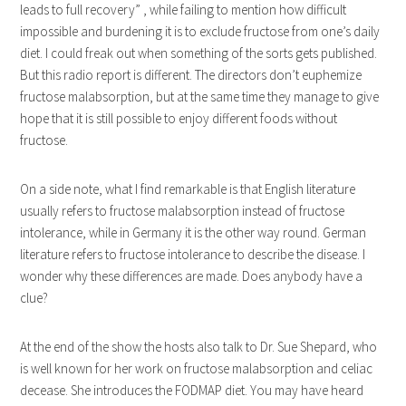
leads to full recovery” , while failing to mention how difficult
impossible and burdening it is to exclude fructose from one’s daily
diet. I could freak out when something of the sorts gets published.
But this radio report is different. The directors don’t euphemize
fructose malabsorption, but at the same time they manage to give
hope that it is still possible to enjoy different foods without
fructose.
On a side note, what I find remarkable is that English literature
usually refers to fructose malabsorption instead of fructose
intolerance, while in Germany it is the other way round. German
literature refers to fructose intolerance to describe the disease. I
wonder why these differences are made. Does anybody have a
clue?
At the end of the show the hosts also talk to Dr. Sue Shepard, who
is well known for her work on fructose malabsorption and celiac
decease. She introduces the FODMAP diet. You may have heard