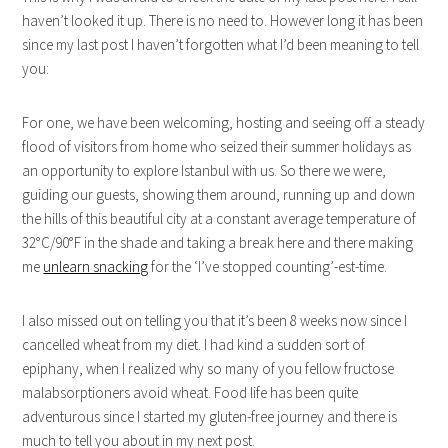
haven’t looked it up. There is no need to. However long it has been
since my last post I haven’t forgotten what I’d been meaning to tell
you:
For one, we have been welcoming, hosting and seeing off a steady
flood of visitors from home who seized their summer holidays as
an opportunity to explore Istanbul with us. So there we were,
guiding our guests, showing them around, running up and down
the hills of this beautiful city at a constant average temperature of
32°C/90°F in the shade and taking a break here and there making
me
unlearn snacking
for the ‘I’ve stopped counting’-est-time.
I also missed out on telling you that it’s been 8 weeks now since I
cancelled wheat from my diet. I had kind a sudden sort of
epiphany, when I realized why so many of you fellow fructose
malabsorptioners avoid wheat. Food life has been quite
adventurous since I started my gluten-free journey and there is
much to tell you about in my next post.