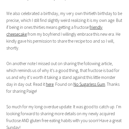
We also celebrated a birthday, my very own thirtieth birthday to be
precise, which I still find slightly weird realizing it is my own age. But
if being in ones thirties means getting a fructose
friendly
cheesecake
from my boyfriend I willingly embrace this new era. He
kindly gave his permission to share the recipe too and so I will,
shortly.
On another note I missed out on sharing the following article,
which reminds us of why it’s a good thing, that fructose is bad for
us and why it‘s worth it taking a stand against this little monster
day in day out. Read it
here
. Found on
No Sugarless Gum
. Thanks
for sharing Paige!
So much for my long overdue update. It was good to catch up. I’m
looking forward to sharing more details on my newly acquired
fructose AND gluten free eating habits with you soon! Have a great
Sunday!