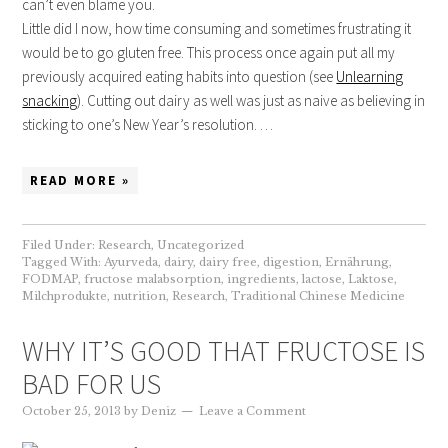
can’t even blame you.
Little did I now, how time consuming and sometimes frustrating it
would be to go gluten free. This process once again put all my
previously acquired eating habits into question (see
Unlearning
snacking
). Cutting out dairy as well was just as naive as believing in
sticking to one’s New Year’s resolution. …
READ MORE »
Filed Under:
Research
,
Uncategorized
Tagged With:
Ayurveda
,
dairy
,
dairy free
,
digestion
,
Ernährung
,
FODMAP
,
fructose malabsorption
,
ingredients
,
lactose
,
Laktose
,
Milchprodukte
,
nutrition
,
Research
,
Traditional Chinese Medicine
WHY IT’S GOOD THAT FRUCTOSE IS
BAD FOR US
October 25, 2013
by
Deniz
Leave a Comment