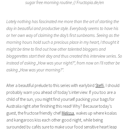
Lately nothing has fascinated me more than the art of starting the
day in beautiful and productive style. Everybody seems to have his
or her own way of claiming the day’s first sunbeams. Seeing as the
morning hours hold such a precious place in my heart, I thought it
might be time to find out how other talented bloggers and
bloggerettes start their day and thus created this interview series. So
instead of asking „How was your night?“, from now on I’ll rather be
asking „How was your morning?“.
After a beautiful prelude to this series with earlybird
Steffi
, I should
probably warn you ahead of today’s interview: If you too are a
child of the sun, you might find yourself packing your bags for
Australia right after finishing this read! Why? Because today’s
guest, the fructose friendly chef
Melissa
, wakes up where koalas
and kangaroos kiss each other good night, while being
surounded by cafés sure to make your food sensitive heart leap