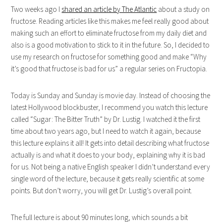
Two weeks ago I
shared an article by The Atlantic
about a study on
fructose. Reading articles like this makes me feel really good about
making such an effort to eliminate fructose from my daily diet and
also is a good motivation to stick to it in the future. So, I decided to
use my research on fructose for something good and make “Why
it’s good that fructose is bad for us” a regular series on Fructopia.
Today is Sunday and Sunday is movie day. Instead of choosing the
latest Hollywood blockbuster, I recommend you watch this lecture
called “Sugar: The Bitter Truth” by Dr. Lustig. I watched it the first
time about two years ago, but I need to watch it again, because
this lecture explains it all! It gets into detail describing what fructose
actually is and what it does to your body, explaining why it is bad
for us. Not being a native English speaker I didn’t understand every
single word of the lecture, because it gets really scientific at some
points. But don’t worry, you will get Dr. Lustig’s overall point.
The full lecture is about 90 minutes long, which sounds a bit