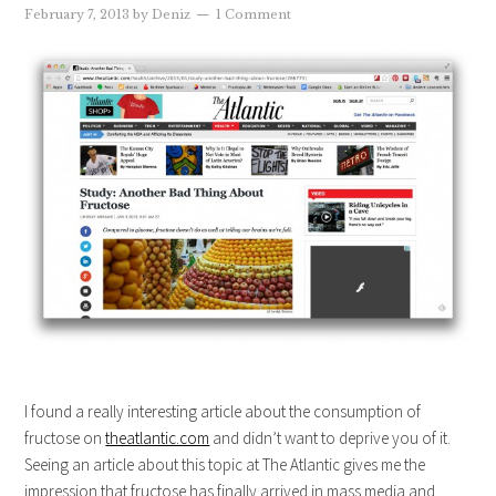
February 7, 2013
by
Deniz
1 Comment
I found a really interesting article about the consumption of
fructose on
theatlantic.com
and didn’t want to deprive you of it.
Seeing an article about this topic at The Atlantic gives me the
impression that fructose has finally arrived in mass media and