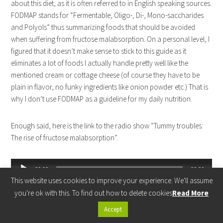
about this diet, as it is often referred to in English speaking sources.
FODMAP stands for “Fermentable, Oligo-, Di-, Mono-saccharides
and Polyols” thus summarizing foods that should be avoided
when suffering from fructose malabsorption. On a personal level, I
figured that it doesn’t make sense to stick to this guide as it
eliminates a lot of foods I actually handle pretty well like the
mentioned cream or cottage cheese (of course they have to be
plain in flavor, no funky ingredients like onion powder etc.) That is
why I don’t use FODMAP as a guideline for my daily nutrition.
Enough said, here is the link to the radio show “Tummy troubles:
The rise of fructose malabsorption”.
Audio
00:00
00:00
Player
This website uses cookies to improve your experience. We'll assume
(Source:
Radio National
)
you're ok with this. To find out how to delete cookies
Read More
Accept
You should check out the other research articles on Fructose Free