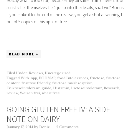
exactly what to look for, because they all suffer from different food
sensitivities themselves. Let’s jump into the details, shall we? Bonus:
If you make it to the end of the review, you get a shot at winning 1
out of 5 copies of this app for free!
…
READ MORE »
Filed Under:
Reviews
,
Uncategorized
Tagged With:
App
,
FODMAP
,
food Intolerances
,
fructose
,
fructose
content
,
fructose friendly
,
fructose malabsorption
,
Fruktoseintoleranz
,
guide
,
Histamin
,
Lactoseintoleranz
,
Research
,
review
,
Weizen frei
,
wheat free
GOING GLUTEN FREE IV: A SIDE
NOTE ON DAIRY
January 17, 2014
by
Deniz
2 Comments