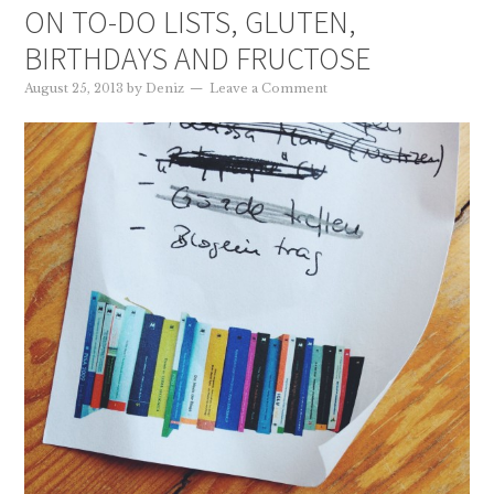
ON TO-DO LISTS, GLUTEN,
BIRTHDAYS AND FRUCTOSE
August 25, 2013
by
Deniz
Leave a Comment