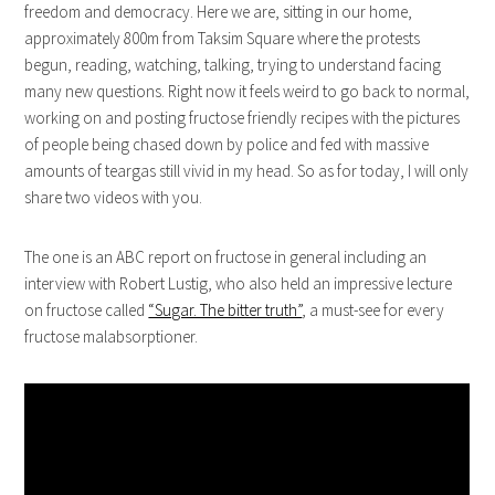
freedom and democracy. Here we are, sitting in our home,
approximately 800m from Taksim Square where the protests
begun, reading, watching, talking, trying to understand facing
many new questions. Right now it feels weird to go back to normal,
working on and posting fructose friendly recipes with the pictures
of people being chased down by police and fed with massive
amounts of teargas still vivid in my head. So as for today, I will only
share two videos with you.
The one is an ABC report on fructose in general including an
interview with Robert Lustig, who also held an impressive lecture
on fructose called
“Sugar. The bitter truth”
, a must-see for every
fructose malabsorptioner.