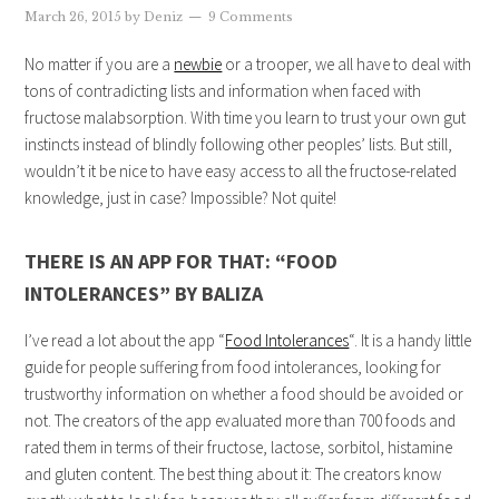
March 26, 2015
by
Deniz
9 Comments
No matter if you are a
newbie
or a trooper, we all have to deal with
tons of contradicting lists and information when faced with
fructose malabsorption. With time you learn to trust your own gut
instincts instead of blindly following other peoples’ lists. But still,
wouldn’t it be nice to have easy access to all the fructose-related
knowledge, just in case? Impossible? Not quite!
THERE IS AN APP FOR THAT: “FOOD
INTOLERANCES” BY BALIZA
I’ve read a lot about the app “
Food Intolerances
“. It is a handy little
guide for people suffering from food intolerances, looking for
trustworthy information on whether a food should be avoided or
not. The creators of the app evaluated more than 700 foods and
rated them in terms of their fructose, lactose, sorbitol, histamine
and gluten content. The best thing about it: The creators know