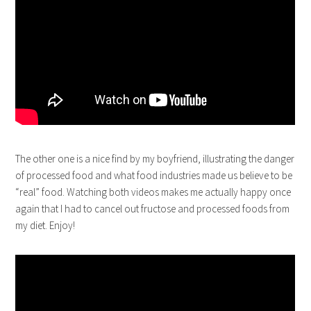
The other one is a nice find by my boyfriend, illustrating the danger
of processed food and what food industries made us believe to be
“real” food. Watching both videos makes me actually happy once
again that I had to cancel out fructose and processed foods from
my diet. Enjoy!