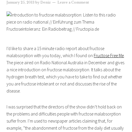
January 25, 2013
by
Deniz
Leave a Comment
I’d like to share a 15 minute radio report about fructose
malabsorption with you today, which I found on
Fructose Free Me
.
The piece aired on Radio National Australia in December and gives
a nice introduction on fructose malabsorption. It talks about the
hydrogen breath test, which you have to take to find out whether
you are fructose intolerant or not and discusses the rise of the
disease.
I was surprised that the directors of the show didn’t hold back on
the problems and difficulties people with fructose malabsorption
suffer from. I’m used to newspaper articles claiming that, for
example, “the abandonment of fructose from the daily diet usually