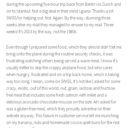
during the upcoming five-hour trip back from Berlin via Zurich and
on to Istanbul. Not a big deal in their mind I guess. Thanks a lot
SWISS for helping out. Not. Again. By the way, stunning three
weeks after my mail they managed to answer to my mail. Three
weeks! It’s 2013 by the way, not the 1980s.
Even though I prepared some food, which they almost didn’t let me
bring onto the plane during the routine security checks, it was
frustrating watching others being served a warm meal. I know it’s
usually better to skip the crappy airplane food, but who cares
when hungry, frustrated and on a trip back home, which is taking
way too long. I mean, come on SWISS, it’s not like I asked for some
crazy, exotic, out of this world, nut, grain, lactose and fructose
free meal that includes some fresh salmon with millet and a
delicious avocado-chocolate-mousse on the side. All I asked for
was a gluten-free meal, which they proudly advertise on their
website anyway. This failure in customer service left me munching
on my banana, nuts and homemade cocoa spelt buns for the rest