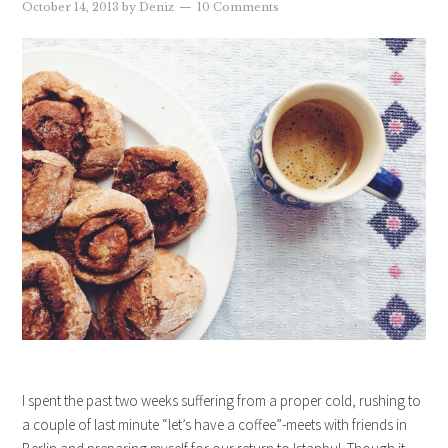
October 14, 2013
by
Deniz
10 Comments
I spent the past two weeks suffering from a proper cold, rushing to
a couple of last minute “let’s have a coffee”-meets with friends in