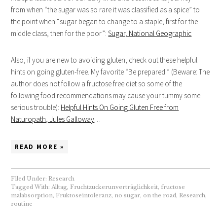
from when “the sugar was so rare it was classified as a spice” to
the point when “sugar began to change to a staple, first for the
middle class, then for the poor”:
Sugar, National Geographic
Also, if you are new to avoiding gluten, check out these helpful
hints on going gluten-free. My favorite “Be prepared!” (Beware: The
author does not follow a fructose free diet so some of the
following food recommendations may cause your tummy some
serious trouble):
Helpful Hints On Going Gluten Free from
Naturopath, Jules Galloway
…
READ MORE »
Filed Under:
Research
Tagged With:
Alltag
,
Fruchtzuckerunverträglichkeit
,
fructose
malabsorption
,
Fruktoseintoleranz
,
no sugar
,
on the road
,
Research
,
routine