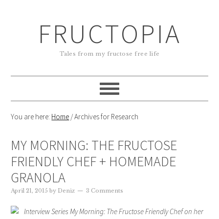
FRUCTOPIA
Tales from my fructose free life
You are here:
Home
/
Archives for Research
MY MORNING: THE FRUCTOSE
FRIENDLY CHEF + HOMEMADE
GRANOLA
April 21, 2015
by
Deniz
3 Comments