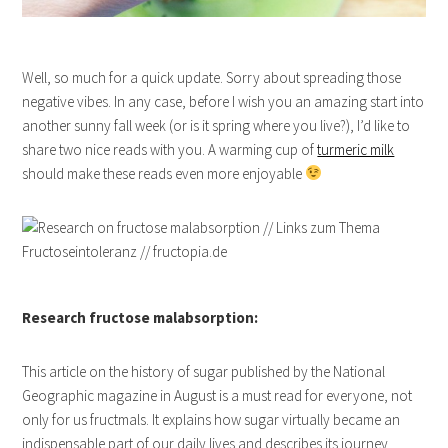
Well, so much for a quick update. Sorry about spreading those
negative vibes. In any case, before I wish you an amazing start into
another sunny fall week (or is it spring where you live?), I’d like to
share two nice reads with you. A warming cup of
turmeric milk
should make these reads even more enjoyable
Research fructose malabsorption:
This article on the history of sugar published by the National
Geographic magazine in August is a must read for everyone, not
only for us fructmals. It explains how sugar virtually became an
indispensable part of our daily lives and describes its journey