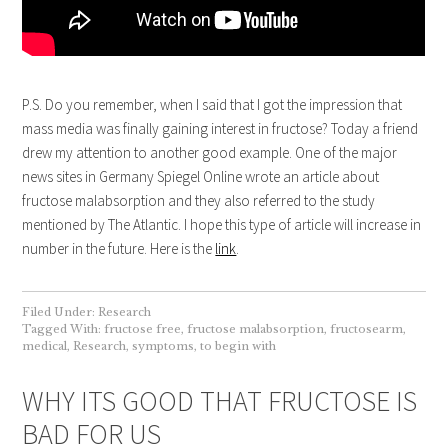
P.S. Do you remember, when I said that I got the impression that
mass media was finally gaining interest in fructose? Today a friend
drew my attention to another good example. One of the major
news sites in Germany Spiegel Online wrote an article about
fructose malabsorption and they also referred to the study
mentioned by The Atlantic. I hope this type of article will increase in
number in the future. Here is the
link
.
Filed Under:
Research
Tagged With:
fructose free
,
fructose malabsorption
,
fructosearm
,
medical
,
Research
,
symptoms
,
to begin with
WHY ITS GOOD THAT FRUCTOSE IS
BAD FOR US