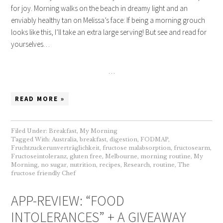
for joy. Morning walks on the beach in dreamy light and an
enviably healthy tan on Melissa’s face: If being a morning grouch
looks like this, I’ll take an extra large serving! But see and read for
yourselves…
…
READ MORE »
Filed Under:
Breakfast
,
My Morning
Tagged With:
Australia
,
breakfast
,
digestion
,
FODMAP
,
Fruchtzuckerunverträglichkeit
,
fructose malabsorption
,
fructosearm
,
Fructoseintoleranz
,
gluten free
,
Melbourne
,
morning routine
,
My
Morning
,
no sugar
,
nutrition
,
recipes
,
Research
,
routine
,
The
fructose friendly Chef
APP-REVIEW: “FOOD
INTOLERANCES” + A GIVEAWAY