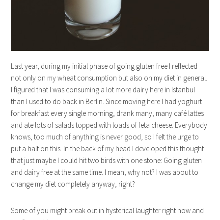
Last year, during my initial phase of going gluten free I reflected
not only on my wheat consumption but also on my diet in general.
I figured that I was consuming a lot more dairy here in Istanbul
than I used to do back in Berlin. Since moving here I had yoghurt
for breakfast every single morning, drank many, many café lattes
and ate lots of salads topped with loads of feta cheese. Everybody
knows, too much of anything is never good, so I felt the urge to
put a halt on this. In the back of my head I developed this thought
that just maybe I could hit two birds with one stone: Going gluten
and dairy free at the same time. I mean, why not? I was about to
change my diet completely anyway, right?
Some of you might break out in hysterical laughter right now and I