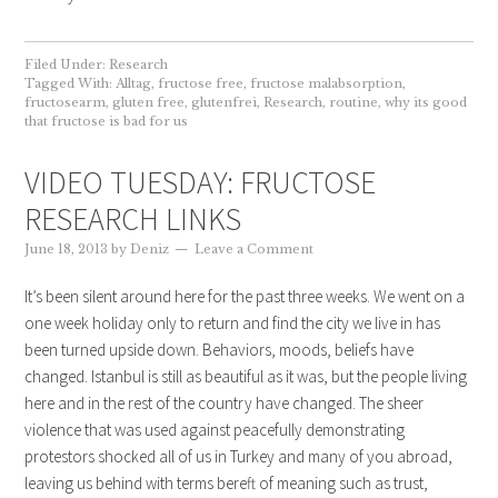
Filed Under:
Research
Tagged With:
Alltag
,
fructose free
,
fructose malabsorption
,
fructosearm
,
gluten free
,
glutenfrei
,
Research
,
routine
,
why its good
that fructose is bad for us
VIDEO TUESDAY: FRUCTOSE
RESEARCH LINKS
June 18, 2013
by
Deniz
Leave a Comment
It’s been silent around here for the past three weeks. We went on a
one week holiday only to return and find the city we live in has
been turned upside down. Behaviors, moods, beliefs have
changed. Istanbul is still as beautiful as it was, but the people living
here and in the rest of the country have changed. The sheer
violence that was used against peacefully demonstrating
protestors shocked all of us in Turkey and many of you abroad,
leaving us behind with terms bereft of meaning such as trust,