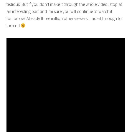
tedious. But if you don’t make it through the whole video, stop at
an interesting part and I’m sure you will continue to watch it
tomorrow. Already three million other viewers made it through to
the end