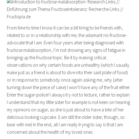
From time to time I know it can be a bit tiring to be friends with,
related to or in a relationship with me, the adamant no-fructose-
advocate that I am. Even four years after being diagnosed with
fructose malabsorption, I’m not showing any signs of fatigue in
bringing up the fructose topic. Be it by making critical
observations on why certain foods are unhealthy (which I usually
make just as a friend is about to dive into their said plate of food).
or in response to somebody once again asking me, why (after
turning down the piece of cake) I won’t have any of the fruit either.
Enter the sugar-police! I always try not to lecture, rather to explain.
I understand that my little sister for example is not keen on hearing
my opinions on sugar, as she is just about to have a bite of her
delicious looking cupcake. (I am still the older sister, though, so
bear with me) In the end, all I am really trying to say is that I am
concerned about the health of my loved ones.