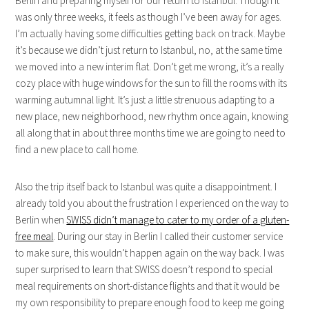
Berlin and preparing myself for our return to Istanbul. Though it
was only three weeks, it feels as though I’ve been away for ages.
I’m actually having some difficulties getting back on track. Maybe
it’s because we didn’t just return to Istanbul, no, at the same time
we moved into a new interim flat. Don’t get me wrong, it’s a really
cozy place with huge windows for the sun to fill the rooms with its
warming autumnal light. It’s just a little strenuous adapting to a
new place, new neighborhood, new rhythm once again, knowing
all along that in about three months time we are going to need to
find a new place to call home.
Also the trip itself back to Istanbul was quite a disappointment. I
already told you about the frustration I experienced on the way to
Berlin when
SWISS didn’t manage to cater to my order of a gluten-
free meal
. During our stay in Berlin I called their customer service
to make sure, this wouldn’t happen again on the way back. I was
super surprised to learn that SWISS doesn’t respond to special
meal requirements on short-distance flights and that it would be
my own responsibility to prepare enough food to keep me going