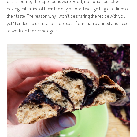
of the journey. The spelt buns were good, no doubt, but after
having eaten five of them the day before, I was getting a bit tired of
their taste. The reason why I won’t be sharing the recipe with you
yet? I ended up using a lot more spelt flour than planned and need
to work on the recipe again.