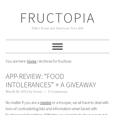
FRUCTOPIA
Tales from my fructose free life
You are here:
Home
/
Archives for fructose
APP-REVIEW: “FOOD
INTOLERANCES” + A GIVEAWAY
March 26, 2015
by
Deniz
9 Comments
No matter if you are a
newbie
or a trooper, we all have to deal with
tons of contradicting lists and information when faced with
fructose malabsorption. With time you learn to trust your own gut