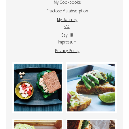
My Cookbooks
Fructose Malabsorption
My Journey
FAQ
Say Hi!
Impressum
Privacy Policy