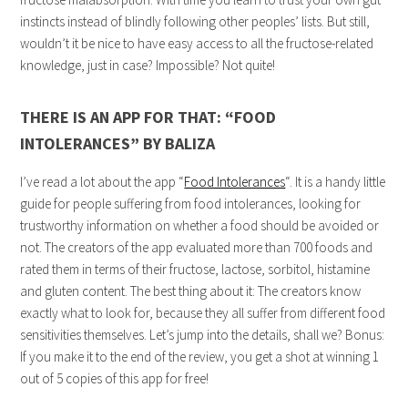
instincts instead of blindly following other peoples’ lists. But still,
wouldn’t it be nice to have easy access to all the fructose-related
knowledge, just in case? Impossible? Not quite!
THERE IS AN APP FOR THAT: “FOOD
INTOLERANCES” BY BALIZA
I’ve read a lot about the app “
Food Intolerances
“. It is a handy little
guide for people suffering from food intolerances, looking for
trustworthy information on whether a food should be avoided or
not. The creators of the app evaluated more than 700 foods and
rated them in terms of their fructose, lactose, sorbitol, histamine
and gluten content. The best thing about it: The creators know
exactly what to look for, because they all suffer from different food
sensitivities themselves. Let’s jump into the details, shall we? Bonus:
If you make it to the end of the review, you get a shot at winning 1
out of 5 copies of this app for free!