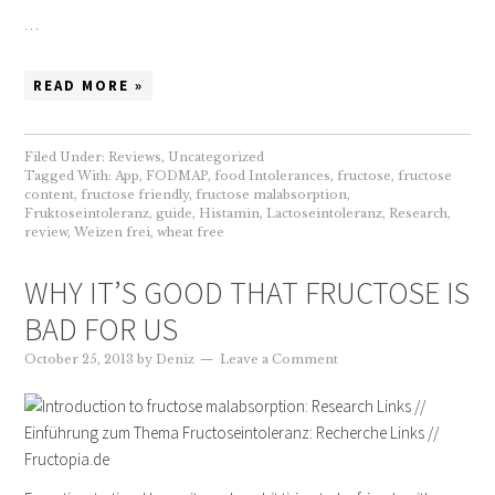
…
READ MORE »
Filed Under:
Reviews
,
Uncategorized
Tagged With:
App
,
FODMAP
,
food Intolerances
,
fructose
,
fructose
content
,
fructose friendly
,
fructose malabsorption
,
Fruktoseintoleranz
,
guide
,
Histamin
,
Lactoseintoleranz
,
Research
,
review
,
Weizen frei
,
wheat free
WHY IT’S GOOD THAT FRUCTOSE IS
BAD FOR US
October 25, 2013
by
Deniz
Leave a Comment