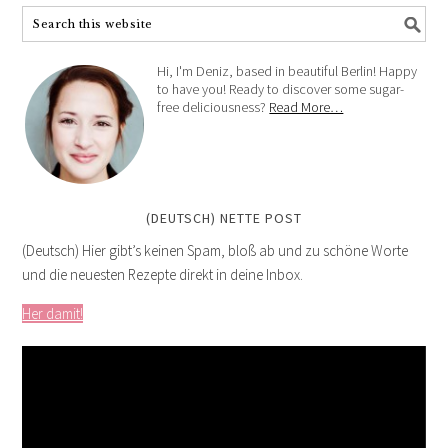
Hi, I'm Deniz, based in beautiful Berlin! Happy
to have you! Ready to discover some sugar-
free deliciousness?
Read More…
(DEUTSCH) NETTE POST
(Deutsch) Hier gibt’s keinen Spam, bloß ab und zu schöne Worte
und die neuesten Rezepte direkt in deine Inbox.
Her damit!
Video
Player