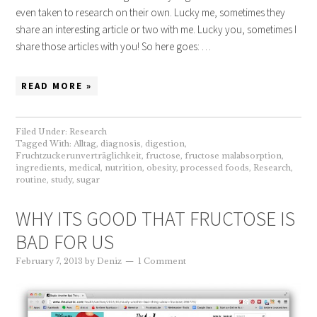
even taken to research on their own. Lucky me, sometimes they
share an interesting article or two with me. Lucky you, sometimes I
share those articles with you! So here goes: …
READ MORE »
Filed Under:
Research
Tagged With:
Alltag
,
diagnosis
,
digestion
,
Fruchtzuckerunverträglichkeit
,
fructose
,
fructose malabsorption
,
ingredients
,
medical
,
nutrition
,
obesity
,
processed foods
,
Research
,
routine
,
study
,
sugar
WHY ITS GOOD THAT FRUCTOSE IS
BAD FOR US
February 7, 2013
by
Deniz
1 Comment