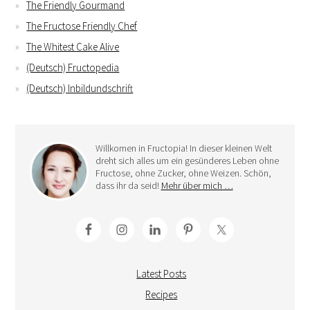
The Friendly Gourmand
The Fructose Friendly Chef
The Whitest Cake Alive
(Deutsch) Fructopedia
(Deutsch) Inbildundschrift
Willkomen in Fructopia! In dieser kleinen Welt
dreht sich alles um ein gesünderes Leben ohne
Fructose, ohne Zucker, ohne Weizen. Schön,
dass ihr da seid!
Mehr über mich …
Latest Posts
Recipes