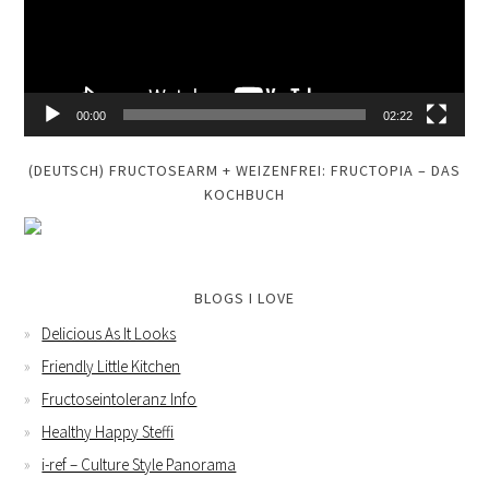
00:00
02:22
(DEUTSCH) FRUCTOSEARM + WEIZENFREI: FRUCTOPIA – DAS
KOCHBUCH
BLOGS I LOVE
Delicious As It Looks
Friendly Little Kitchen
Fructoseintoleranz Info
Healthy Happy Steffi
i-ref – Culture Style Panorama