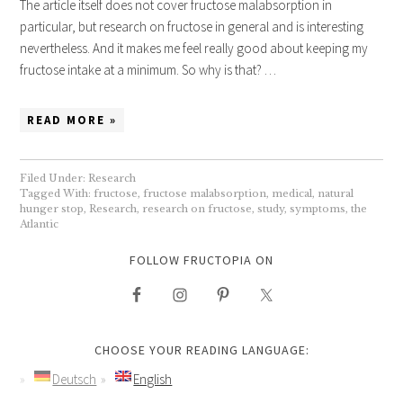
The article itself does not cover fructose malabsorption in
particular, but research on fructose in general and is interesting
nevertheless. And it makes me feel really good about keeping my
fructose intake at a minimum. So why is that? …
READ MORE »
Filed Under:
Research
Tagged With:
fructose
,
fructose malabsorption
,
medical
,
natural
hunger stop
,
Research
,
research on fructose
,
study
,
symptoms
,
the
Atlantic
FOLLOW FRUCTOPIA ON
CHOOSE YOUR READING LANGUAGE:
Deutsch
English