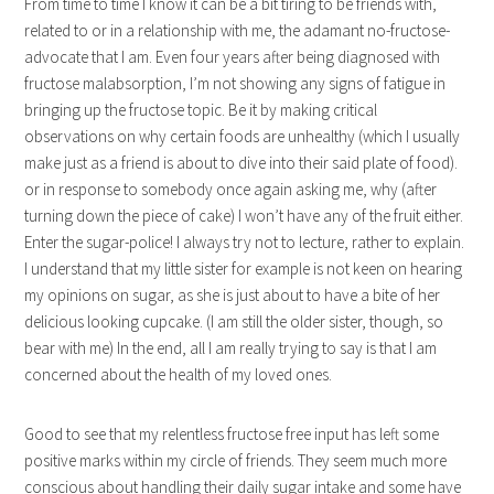
From time to time I know it can be a bit tiring to be friends with,
related to or in a relationship with me, the adamant no-fructose-
advocate that I am. Even four years after being diagnosed with
fructose malabsorption, I’m not showing any signs of fatigue in
bringing up the fructose topic. Be it by making critical
observations on why certain foods are unhealthy (which I usually
make just as a friend is about to dive into their said plate of food).
or in response to somebody once again asking me, why (after
turning down the piece of cake) I won’t have any of the fruit either.
Enter the sugar-police! I always try not to lecture, rather to explain.
I understand that my little sister for example is not keen on hearing
my opinions on sugar, as she is just about to have a bite of her
delicious looking cupcake. (I am still the older sister, though, so
bear with me) In the end, all I am really trying to say is that I am
concerned about the health of my loved ones.
Good to see that my relentless fructose free input has left some
positive marks within my circle of friends. They seem much more
conscious about handling their daily sugar intake and some have