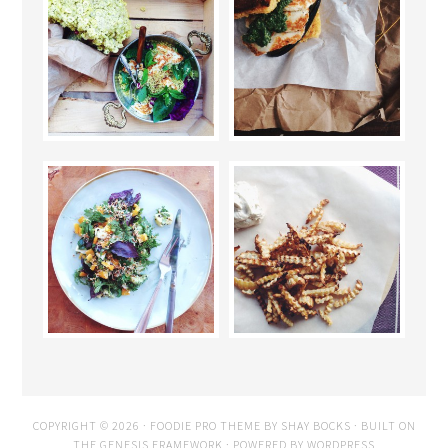
COPYRIGHT © 2026 ·
FOODIE PRO THEME
BY
SHAY BOCKS
· BUILT ON
THE
GENESIS FRAMEWORK
· POWERED BY
WORDPRESS