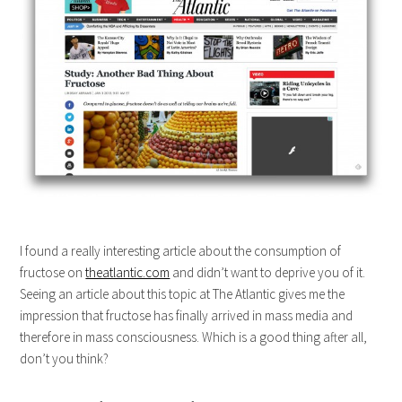
I found a really interesting article about the consumption of
fructose on
theatlantic.com
and didn’t want to deprive you of it.
Seeing an article about this topic at The Atlantic gives me the
impression that fructose has finally arrived in mass media and
therefore in mass consciousness. Which is a good thing after all,
don’t you think?