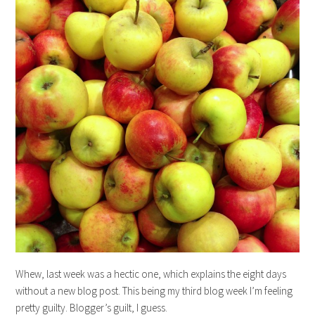
Whew, last week was a hectic one, which explains the eight days
without a new blog post. This being my third blog week I’m feeling
pretty guilty. Blogger’s guilt, I guess.