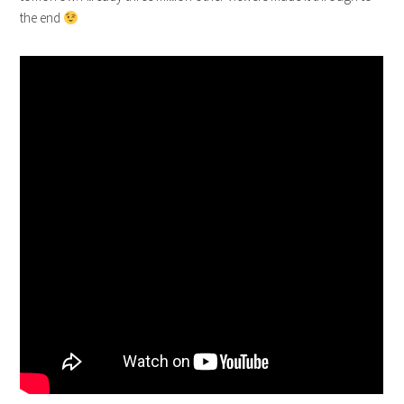
the end