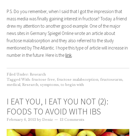
P.S. Do you remember, when I said that I got the impression that
mass media was finally gaining interest in fructose? Today a friend
drew my attention to another good example. One of the major
news sites in Germany Spiegel Online wrote an article about
fructose malabsorption and they also referred to the study
mentioned by The Atlantic. I hope this type of article will increase in
number in the future. Here is the
link
.
Filed Under:
Research
Tagged With:
fructose free
,
fructose malabsorption
,
fructosearm
,
medical
,
Research
,
symptoms
,
to begin with
I EAT YOU, I EAT YOU NOT (2):
FOODS TO AVOID WITH IBS
February 6, 2013
by
Deniz
13 Comments