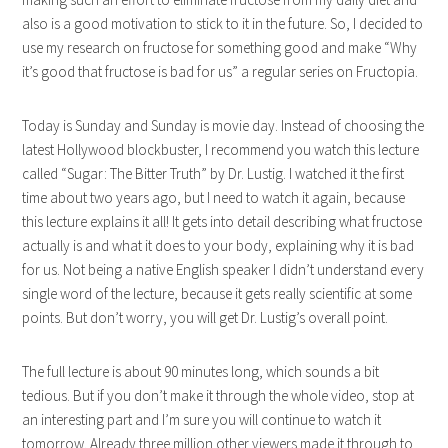
also is a good motivation to stick to it in the future. So, I decided to
use my research on fructose for something good and make “Why
it’s good that fructose is bad for us” a regular series on Fructopia.
Today is Sunday and Sunday is movie day. Instead of choosing the
latest Hollywood blockbuster, I recommend you watch this lecture
called “Sugar: The Bitter Truth” by Dr. Lustig. I watched it the first
time about two years ago, but I need to watch it again, because
this lecture explains it all! It gets into detail describing what fructose
actually is and what it does to your body, explaining why it is bad
for us. Not being a native English speaker I didn’t understand every
single word of the lecture, because it gets really scientific at some
points. But don’t worry, you will get Dr. Lustig’s overall point.
The full lecture is about 90 minutes long, which sounds a bit
tedious. But if you don’t make it through the whole video, stop at
an interesting part and I’m sure you will continue to watch it
tomorrow. Already three million other viewers made it through to