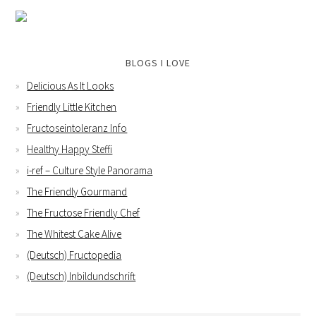
BLOGS I LOVE
Delicious As It Looks
Friendly Little Kitchen
Fructoseintoleranz Info
Healthy Happy Steffi
i-ref – Culture Style Panorama
The Friendly Gourmand
The Fructose Friendly Chef
The Whitest Cake Alive
(Deutsch) Fructopedia
(Deutsch) Inbildundschrift