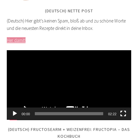
(DEUTSCH) NETTE POST
(Deutsch) Hier gibt’s keinen Spam, bloß ab und zu schöne Worte
und die neuesten Rezepte direkt in deine Inbox.
Her damit!
Video
Player
00:00
02:22
(DEUTSCH) FRUCTOSEARM + WEIZENFREI: FRUCTOPIA – DAS
KOCHBUCH