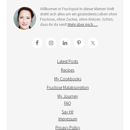
Willkomen in Fructopia! In dieser kleinen Welt
dreht sich alles um ein gesünderes Leben ohne
Fructose, ohne Zucker, ohne Weizen. Schön,
dass ihr da seid!
Mehr über mich …
Latest Posts
Recipes
My Cookbooks
Fructose Malabsorption
My Journey
FAQ
Say Hi!
Impressum
Privacy Policy