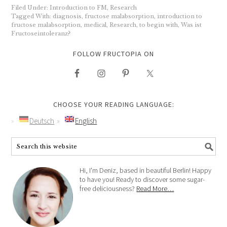
Filed Under:
Introduction to FM
,
Research
Tagged With:
diagnosis
,
fructose malabsorption
,
introduction to
fructose malabsorption
,
medical
,
Research
,
to begin with
,
Was ist
Fructoseintoleranz?
FOLLOW FRUCTOPIA ON
CHOOSE YOUR READING LANGUAGE:
Deutsch
English
Hi, I'm Deniz, based in beautiful Berlin! Happy
to have you! Ready to discover some sugar-
free deliciousness?
Read More…