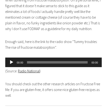
when suffering from fructose malabsorption. On a personal level, I
figured that it doesn’t make sense to stick to this guide as it
eliminates a lot of foods I actually handle pretty well like the
mentioned cream or cottage cheese (of course they have to be
plain in flavor, no funky ingredients like onion powder etc.) That is
why I don’t use FODMAP as a guideline for my daily nutrition.
Enough said, here is the link to the radio show “Tummy troubles:
The rise of fructose malabsorption”.
Audio
00:00
00:00
Player
(Source:
Radio National
)
You should check out the other research articles on Fructose Free
Me. If you are gluten-free, it offers some nice gluten-free recipes as
well.