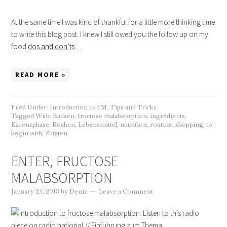
At the same time I was kind of thankful for a little more thinking time
to write this blog post. I knew I still owed you the follow up on my
food
dos and don’ts
….
READ MORE »
Filed Under:
Introduction to FM
,
Tips and Tricks
Tagged With:
Backen
,
fructose malabsorption
,
ingredients
,
Karenzphase
,
Kochen
,
Lebensmittel
,
nutrition
,
routine
,
shopping
,
to
begin with
,
Zutaten
ENTER, FRUCTOSE
MALABSORPTION
January 25, 2013
by
Deniz
Leave a Comment