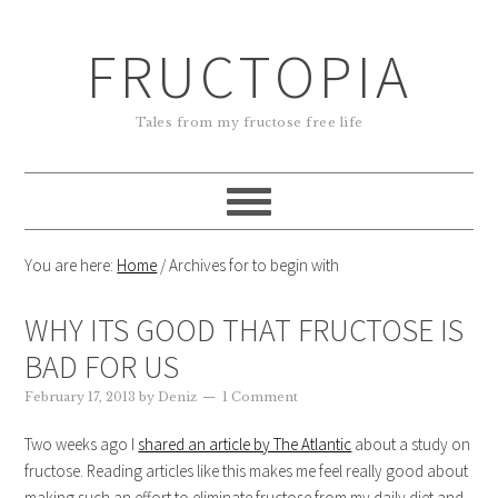
FRUCTOPIA
Tales from my fructose free life
You are here:
Home
/
Archives for to begin with
WHY ITS GOOD THAT FRUCTOSE IS
BAD FOR US
February 17, 2013
by
Deniz
1 Comment
Two weeks ago I
shared an article by The Atlantic
about a study on
fructose. Reading articles like this makes me feel really good about
making such an effort to eliminate fructose from my daily diet and