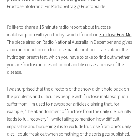
I’d like to share a 15 minute radio report about fructose
malabsorption with you today, which I found on
Fructose Free Me
.
The piece aired on Radio National Australia in December and gives
a nice introduction on fructose malabsorption. It talks about the
hydrogen breath test, which you have to take to find out whether
you are fructose intolerant or not and discusses the rise of the
disease.
I was surprised that the directors of the show didn’t hold back on
the problems and difficulties people with fructose malabsorption
suffer from. I’m used to newspaper articles claiming that, for
example, “the abandonment of fructose from the daily diet usually
leads to full recovery” , while failing to mention how difficult
impossible and burdening it is to exclude fructose from one’s daily
diet. I could freak out when something of the sorts gets published.