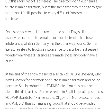
But this radio report is different. The directors don’t euphemize
fructose malabsorption, but at the same time they manage to give
hope that it is still possible to enjoy different foods without
fructose.
On a side note, what I find remarkable is that English literature
usually refers to fructose malabsorption instead of fructose
intolerance, while in Germany it is the other way round. German
literature refers to fructose intolerance to describe the disease. I
wonder why these differences are made. Does anybody have a
clue?
At the end of the show the hosts also talk to Dr. Sue Shepard, who
is well known for her work on fructose malabsorption and celiac
decease. She introduces the FODMAP diet. You may have heard
about this diet, as it is often referred to in English speaking sources.
FODMAP stands for “Fermentable, Oligo-, Di-, Mono-saccharides
and Polyols” thus summarizing foods that should be avoided