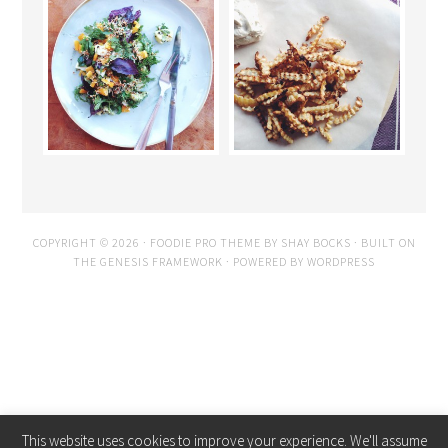
COPYRIGHT © 2026 ·
FOODIE PRO THEME
BY
SHAY BOCKS
· BUILT ON
THE
GENESIS FRAMEWORK
· POWERED BY
WORDPRESS
This website uses cookies to improve your experience. We'll assume