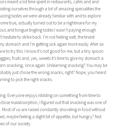
itors meant a lot time spent in restaurants, cafés and and
ating ourselves through a lot of amazing specialities the
mazing tastes we were already familiar with and to explore
me true, actually turned out to be a nightmare for my
cious and tongue tingling tastes I wasn’t paying enough
esitate to strike back. I’m not feeling well, the tiniest
my stomach and I’m getting sick again more easily. After six
ave to try this. I know it’s not good for me, but a tiny spoon
eggies, fruits and, yes, sweets it’s time to give my stomach a
learn snacking, once again. Unlearning snacking? You may be
robably just chose the wrong snacks, right? Nope, you heard
rning to pick the right snacks.
cking. Everyone enjoys nibbling on something from time to
uctose malabsorption, I figured out that snacking was one of
 Most of us are raised constantly shoveling in food without
 maybe feeling a slight bit of appetite, but hungry? Not
es of our society.