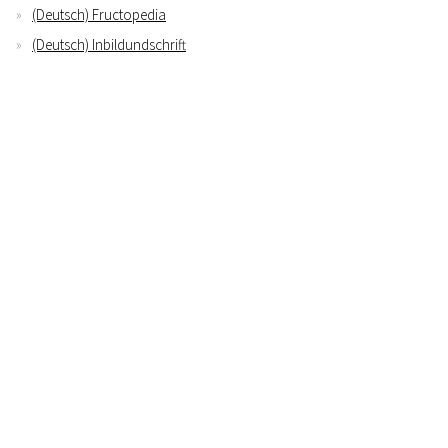
(Deutsch) Fructopedia
(Deutsch) Inbildundschrift