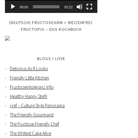
00:00
02:22
(DEUTSCH) FRUCTOSEARM + WEIZENFREI:
FRUCTOPIA – DAS KOCHBUCH
BLOGS I LOVE
Delicious As It Looks
Friendly Little Kitchen
Fructoseintoleranz Info
Healthy Happy Steffi
i-ref – Culture Style Panorama
The Friendly Gourmand
The Fructose Friendly Chef
The Whitest Cake Alive