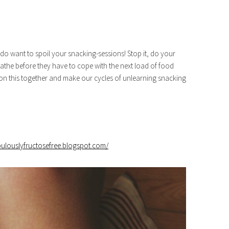
 do want to spoil your snacking-sessions! Stop it, do your
the before they have to cope with the next load of food
 on this together and make our cycles of unlearning snacking
abulouslyfructosefree.blogspot.com/