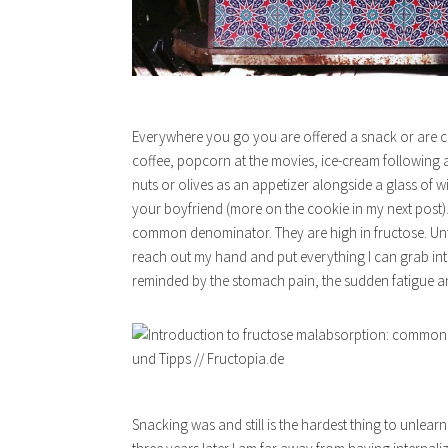
Everywhere you go you are offered a snack or are co
coffee, popcorn at the movies, ice-cream following 
nuts or olives as an appetizer alongside a glass of 
your boyfriend (more on the cookie in my next post).
common denominator. They are high in fructose. Unfort
reach out my hand and put everything I can grab into
reminded by the stomach pain, the sudden fatigue and 
Snacking was and still is the hardest thing to unlea