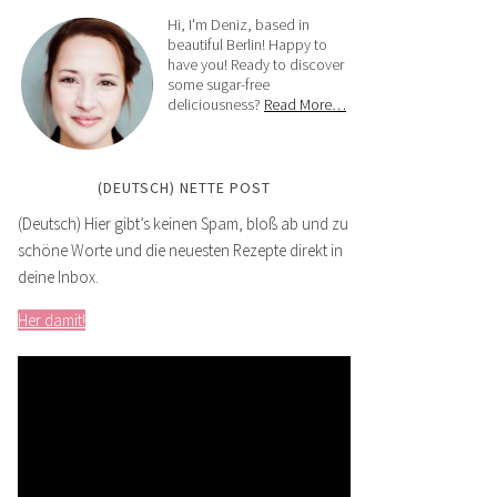
Hi, I'm Deniz, based in
beautiful Berlin! Happy to
have you! Ready to discover
some sugar-free
deliciousness?
Read More…
(DEUTSCH) NETTE POST
(Deutsch) Hier gibt’s keinen Spam, bloß ab und zu
schöne Worte und die neuesten Rezepte direkt in
deine Inbox.
Her damit!
Video
Player