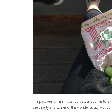
The past weeks here in Istanbul saw a lot of visitor
the beauty and stories of this wonderful city with ou