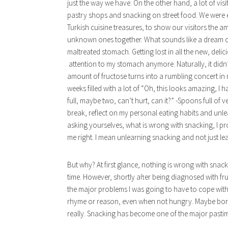
just the way we have. On the other hand, a lot of vis
pastry shops and snacking on street food. We were e
Turkish cuisine treasures, to show our visitors the a
unknown ones together. What sounds like a dream co
maltreated stomach. Getting lost in all the new, deli
attention to my stomach anymore. Naturally, it didn’t h
amount of fructose turns into a rumbling concert in 
weeks filled with a lot of “Oh, this looks amazing, I h
full, maybe two, can’t hurt, can it?” -Spoons full of v
break, reflect on my personal eating habits and un
asking yourselves, what is wrong with snacking, I p
me right. I mean unlearning snacking and not just lea
But why? At first glance, nothing is wrong with sna
time. However, shortly after being diagnosed with fr
the major problems I was going to have to cope with.
rhyme or reason, even when not hungry. Maybe bored,
really. Snacking has become one of the major pastim