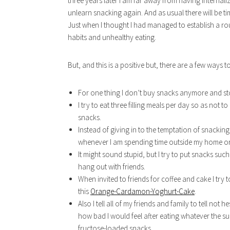
three years later I am far away from having internaliz
unlearn snacking again. And as usual there will be tim
Just when I thought I had managed to establish a routi
habits and unhealthy eating.
But, and this is a positive but, there are a few ways
For one thing I don’t buy snacks anymore and st
I try to eat three filling meals per day so as not 
snacks.
Instead of giving in to the temptation of snacking
whenever I am spending time outside my home or 
It might sound stupid, but I try to put snacks suc
hang out with friends.
When invited to friends for coffee and cake I try 
this
Orange-Cardamon-Yoghurt-Cake
.
Also I tell all of my friends and family to tell not
how bad I would feel after eating whatever the s
fructose-loaded snacks.