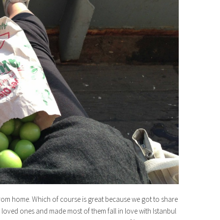
s from home. Which of course is great because we got to share
r loved ones and made most of them fall in love with Istanbul