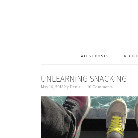
LATEST POSTS
RECIP
UNLEARNING SNACKING
May 10, 2013
by
Deniz
10 Comments