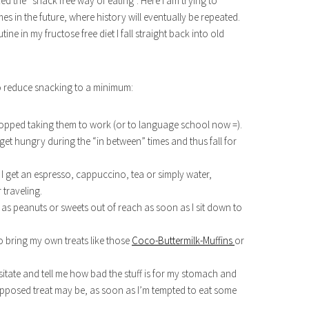
ed the “snack free way of eating”. Here I am trying to
es in the future, where history will eventually be repeated.
ne in my fructose free diet I fall straight back into old
 to reduce snacking to a minimum:
opped taking them to work (or to language school now =).
to get hungry during the “in between” times and thus fall for
 I get an espresso, cappuccino, tea or simply water,
traveling.
h as peanuts or sweets out of reach as soon as I sit down to
to bring my own treats like those
Coco-Buttermilk-Muffins
or
 hesitate and tell me how bad the stuff is for my stomach and
upposed treat may be, as soon as I’m tempted to eat some