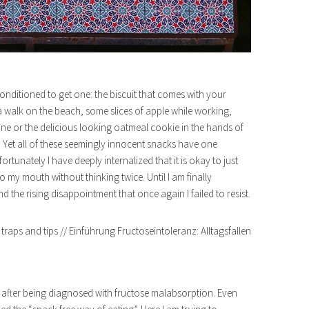
nditioned to get one: the biscuit that comes with your
a walk on the beach, some slices of apple while working,
wine or the delicious looking oatmeal cookie in the hands of
 Yet all of these seemingly innocent snacks have one
unately I have deeply internalized that it is okay to just
 my mouth without thinking twice. Until I am finally
the rising disappointment that once again I failed to resist.
rn after being diagnosed with fructose malabsorption. Even