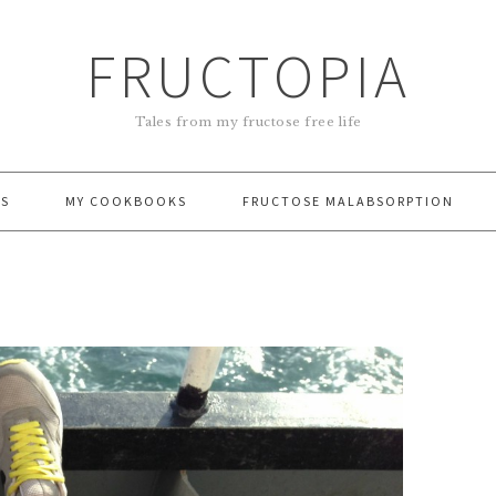
FRUCTOPIA
Tales from my fructose free life
ES
MY COOKBOOKS
FRUCTOSE MALABSORPTION