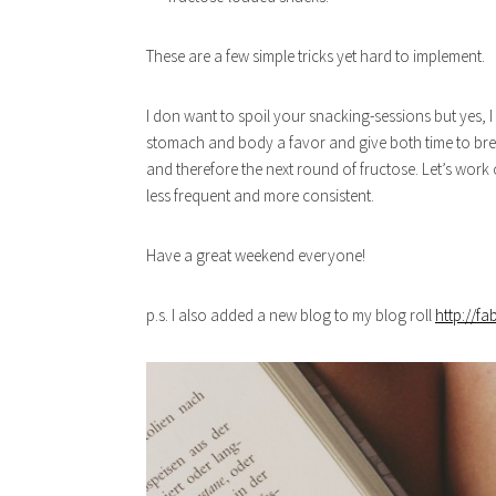
These are a few simple tricks yet hard to implement.
I don want to spoil your snacking-sessions but yes, I
stomach and body a favor and give both time to brea
and therefore the next round of fructose. Let’s work
less frequent and more consistent.
Have a great weekend everyone!
p.s. I also added a new blog to my blog roll
http://f