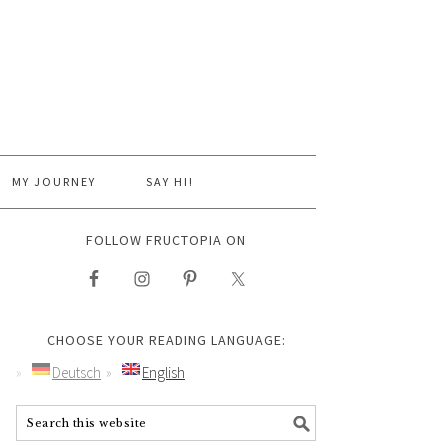
MY JOURNEY
SAY HI!
FOLLOW FRUCTOPIA ON
CHOOSE YOUR READING LANGUAGE:
Deutsch
English