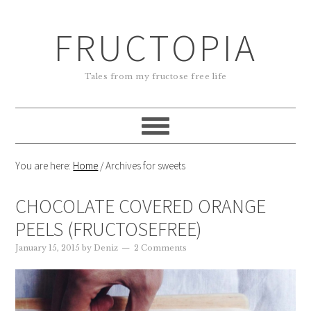
FRUCTOPIA
Tales from my fructose free life
You are here:
Home
/
Archives for sweets
CHOCOLATE COVERED ORANGE
PEELS (FRUCTOSEFREE)
January 15, 2015
by
Deniz
2 Comments