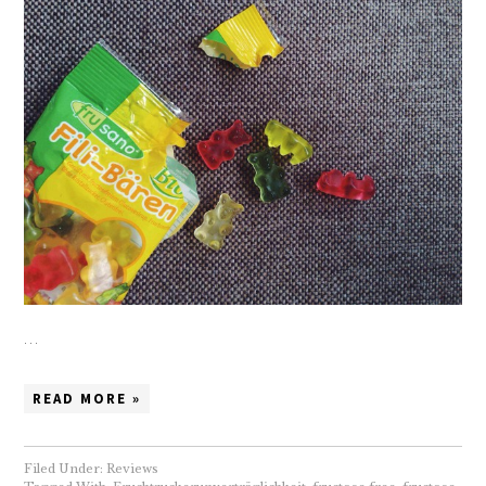
…
READ MORE »
Filed Under:
Reviews