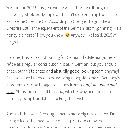
Welcome in 2015! This year will be great! The mere thought of it
makes my whole body tingle and I can’t stop grinning from ear to
ear like the Cheshire Cat. According to Google, „to grin like a
Cheshire Cat“ is the equivalent of the German idiom „grinning like a
honey pie horse”. Now you know.
Anyway, like I said, 2015 will
be great!
For one, I just kicked off writing for German lifestyle magazine i-
ref.de as a regular contributor. It is all in German, but you should
check out this
talented and absurdly good-looking team
anyway!
I’m also super flattered to be working alongside one of Germany’s
most famous food bloggers: Jeanny from
Sugar, Cinnamon and
Love
. She is the queen of backing, which is why her books are
currently being translated into English as well!
And, as if that wasn’t enough, there’s more big news. I know I’m
being a tease, but bear with me. Let’s just try to enjoy the
anticipation for now. And don’t forget to sign up for my newsletter.