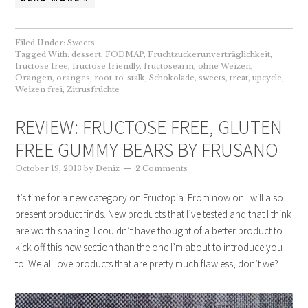
Filed Under:
Sweets
Tagged With:
dessert
,
FODMAP
,
Fruchtzuckerunverträglichkeit
,
fructose free
,
fructose friendly
,
fructosearm
,
ohne Weizen
,
Orangen
,
oranges
,
root-to-stalk
,
Schokolade
,
sweets
,
treat
,
upcycle
,
Weizen frei
,
Zitrusfrüchte
REVIEW: FRUCTOSE FREE, GLUTEN
FREE GUMMY BEARS BY FRUSANO
October 19, 2013
by
Deniz
2 Comments
It’s time for a new category on Fructopia. From now on I will also
present product finds. New products that I’ve tested and that I think
are worth sharing. I couldn’t have thought of a better product to
kick off this new section than the one I’m about to introduce you
to. We all love products that are pretty much flawless, don’t we?