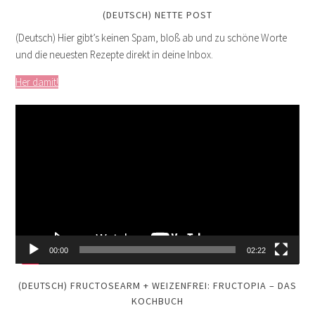
(DEUTSCH) NETTE POST
(Deutsch) Hier gibt’s keinen Spam, bloß ab und zu schöne Worte
und die neuesten Rezepte direkt in deine Inbox.
Her damit!
Video
Player
00:00
02:22
(DEUTSCH) FRUCTOSEARM + WEIZENFREI: FRUCTOPIA – DAS
KOCHBUCH