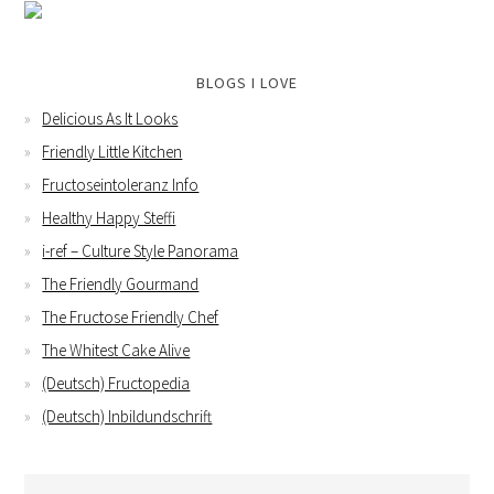
BLOGS I LOVE
Delicious As It Looks
Friendly Little Kitchen
Fructoseintoleranz Info
Healthy Happy Steffi
i-ref – Culture Style Panorama
The Friendly Gourmand
The Fructose Friendly Chef
The Whitest Cake Alive
(Deutsch) Fructopedia
(Deutsch) Inbildundschrift