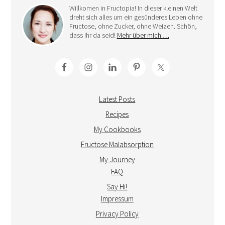
Willkomen in Fructopia! In dieser kleinen Welt
dreht sich alles um ein gesünderes Leben ohne
Fructose, ohne Zucker, ohne Weizen. Schön,
dass ihr da seid!
Mehr über mich …
Latest Posts
Recipes
My Cookbooks
Fructose Malabsorption
My Journey
FAQ
Say Hi!
Impressum
Privacy Policy