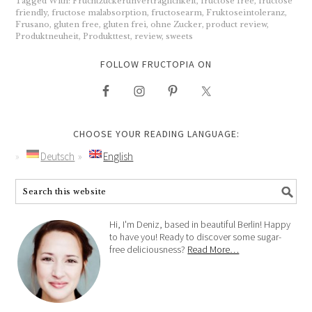
Tagged With:
Fruchtzuckerunverträglichkeit
,
fructose free
,
fructose
friendly
,
fructose malabsorption
,
fructosearm
,
Fruktoseintoleranz
,
Frusano
,
gluten free
,
gluten frei
,
ohne Zucker
,
product review
,
Produktneuheit
,
Produkttest
,
review
,
sweets
FOLLOW FRUCTOPIA ON
CHOOSE YOUR READING LANGUAGE:
Deutsch
English
Hi, I'm Deniz, based in beautiful Berlin! Happy
to have you! Ready to discover some sugar-
free deliciousness?
Read More…