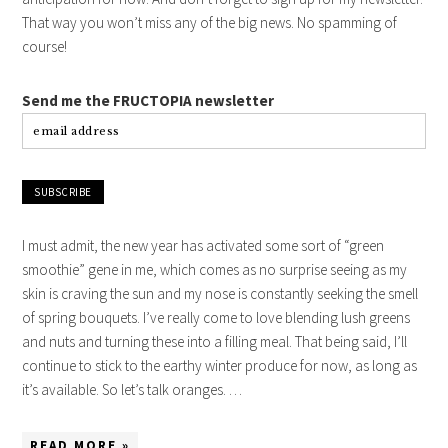
That way you won’t miss any of the big news. No spamming of
course!
Send me the FRUCTOPIA newsletter
I must admit, the new year has activated some sort of “green
smoothie” gene in me, which comes as no surprise seeing as my
skin is craving the sun and my nose is constantly seeking the smell
of spring bouquets. I’ve really come to love blending lush greens
and nuts and turning these into a filling meal. That being said, I’ll
continue to stick to the earthy winter produce for now, as long as
it’s available. So let’s talk oranges. …
READ MORE »