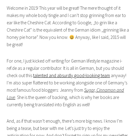
Welcome in 2015! This year will be great! The mere thought of it
makes my whole body tingle and I can’t stop grinning from ear to
ear like the Cheshire Cat. According to Google, „to grin like a
Cheshire Cat“ is the equivalent of the German idiom „grinning like a
honey pie horse”. Now you know.
Anyway, like I said, 2015 will
be great!
For one, I just kicked off writing for German lifestyle magazine i-
ref.de as a regular contributor. It is all in German, but you should
check out this
talented and absurdly good-looking team
anyway!
I’m also super flattered to be working alongside one of Germany’s
most famous food bloggers: Jeanny from
Sugar, Cinnamon and
Love
. She is the queen of backing, which is why her books are
currently being translated into English as well!
And, as if that wasn’t enough, there’s more big news. I know I’m
being a tease, but bear with me. Let’s just try to enjoy the
anticipation for now. And don’t forget to sign up for my newsletter.