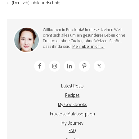
(Deutsch) Inbildundschrift
Willkomen in Fructopia! In dieser kleinen Welt
dreht sich alles um ein gesünderes Leben ohne
Fructose, ohne Zucker, ohne Weizen. Schön,
dass ihr da seid!
Mehr über mich …
Latest Posts
Recipes
My Cookbooks
Fructose Malabsorption
My Journey
FAQ