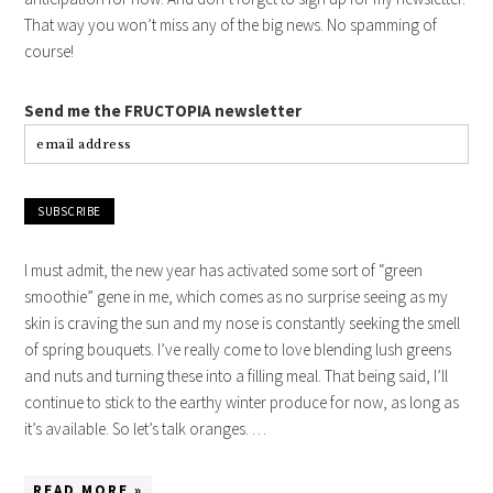
That way you won’t miss any of the big news. No spamming of
course!
Send me the FRUCTOPIA newsletter
I must admit, the new year has activated some sort of “green
smoothie” gene in me, which comes as no surprise seeing as my
skin is craving the sun and my nose is constantly seeking the smell
of spring bouquets. I’ve really come to love blending lush greens
and nuts and turning these into a filling meal. That being said, I’ll
continue to stick to the earthy winter produce for now, as long as
it’s available. So let’s talk oranges. …
READ MORE »