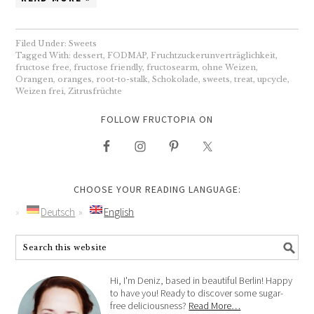
Filed Under:
Sweets
Tagged With:
dessert
,
FODMAP
,
Fruchtzuckerunverträglichkeit
,
fructose free
,
fructose friendly
,
fructosearm
,
ohne Weizen
,
Orangen
,
oranges
,
root-to-stalk
,
Schokolade
,
sweets
,
treat
,
upcycle
,
Weizen frei
,
Zitrusfrüchte
FOLLOW FRUCTOPIA ON
CHOOSE YOUR READING LANGUAGE:
Deutsch
English
Hi, I'm Deniz, based in beautiful Berlin! Happy
to have you! Ready to discover some sugar-
free deliciousness?
Read More…