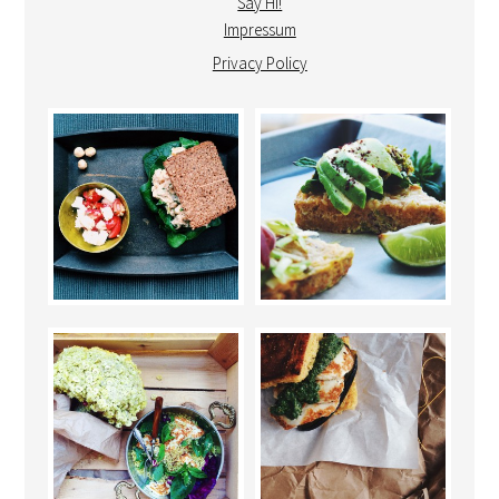
Say Hi!
Impressum
Privacy Policy