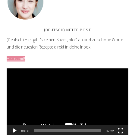
(DEUTSCH) NETTE POST
(Deutsch) Hier gibt’s keinen Spam, bloß ab und zu schöne Worte
und die neuesten Rezepte direkt in deine Inbox.
Her damit!
Video
Player
00:00
02:22