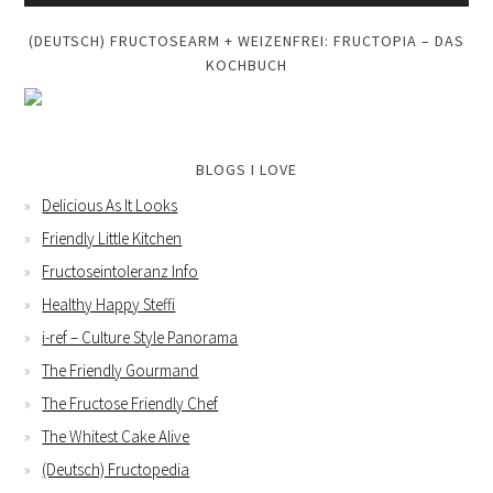
(DEUTSCH) FRUCTOSEARM + WEIZENFREI: FRUCTOPIA – DAS
KOCHBUCH
BLOGS I LOVE
Delicious As It Looks
Friendly Little Kitchen
Fructoseintoleranz Info
Healthy Happy Steffi
i-ref – Culture Style Panorama
The Friendly Gourmand
The Fructose Friendly Chef
The Whitest Cake Alive
(Deutsch) Fructopedia