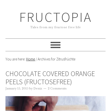
FRUCTOPIA
Tales from my fructose free life
You are here:
Home
/
Archives for Zitrusfrüchte
CHOCOLATE COVERED ORANGE
PEELS (FRUCTOSEFREE)
January 15, 2015
by
Deniz
2 Comments