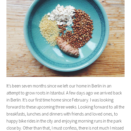
It’s been seven months since we left our home in Berlin in an
attempt to grow roots in Istanbul. A few days ago we arrived back
in Berlin. It’s our first time home since February. I was looking
forward to these upcoming three weeks. Looking forward to all the
breakfasts, lunches and dinners with friends and loved ones, to
happy bike rides in the city and enjoying morning runs in the park
close by. Other than that, I must confess, there is not much I missed