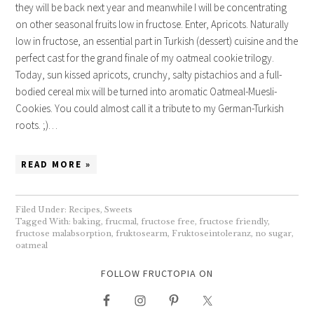
they will be back next year and meanwhile I will be concentrating
on other seasonal fruits low in fructose. Enter, Apricots. Naturally
low in fructose, an essential part in Turkish (dessert) cuisine and the
perfect cast for the grand finale of my oatmeal cookie trilogy.
Today, sun kissed apricots, crunchy, salty pistachios and a full-
bodied cereal mix will be turned into aromatic Oatmeal-Muesli-
Cookies. You could almost call it a tribute to my German-Turkish
roots. ;)…
READ MORE »
Filed Under:
Recipes
,
Sweets
Tagged With:
baking
,
frucmal
,
fructose free
,
fructose friendly
,
fructose malabsorption
,
fruktosearm
,
Fruktoseintoleranz
,
no sugar
,
oatmeal
FOLLOW FRUCTOPIA ON