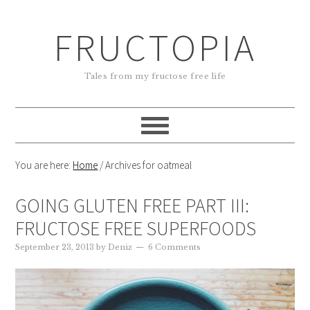
FRUCTOPIA
Tales from my fructose free life
You are here:
Home
/
Archives for oatmeal
GOING GLUTEN FREE PART III:
FRUCTOSE FREE SUPERFOODS
September 23, 2013
by
Deniz
6 Comments