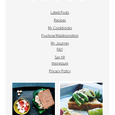
Latest Posts
Recipes
My Cookbooks
Fructose Malabsorption
My Journey
FAQ
Say Hi!
Impressum
Privacy Policy