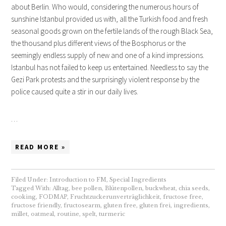
about Berlin. Who would, considering the numerous hours of
sunshine Istanbul provided us with, all the Turkish food and fresh
seasonal goods grown on the fertile lands of the rough Black Sea,
the thousand plus different views of the Bosphorus or the
seemingly endless supply of new and one of a kind impressions.
Istanbul has not failed to keep us entertained. Needless to say the
Gezi Park protests and the surprisingly violent response by the
police caused quite a stir in our daily lives.
…
READ MORE »
Filed Under:
Introduction to FM
,
Special Ingredients
Tagged With:
Alltag
,
bee pollen
,
Blütenpollen
,
buckwheat
,
chia seeds
,
cooking
,
FODMAP
,
Fruchtzuckerunverträglichkeit
,
fructose free
,
fructose friendly
,
fructosearm
,
gluten free
,
gluten frei
,
ingredients
,
millet
,
oatmeal
,
routine
,
spelt
,
turmeric