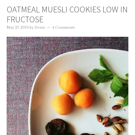
OATMEAL MUESLI COOKIES LOW IN
FRUCTOSE
May 27, 2013
by
Deniz
4 Comments