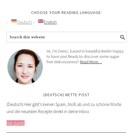
CHOOSE YOUR READING LANGUAGE:
Deutsch
English
Hi, I'm Deniz, based in beautiful Berlin! Happy
to have you! Ready to discover some sugar-
free deliciousness?
Read More…
(DEUTSCH) NETTE POST
(Deutsch) Hier gibt’s keinen Spam, bloß ab und zu schöne Worte
und die neuesten Rezepte direkt in deine Inbox.
Her damit!