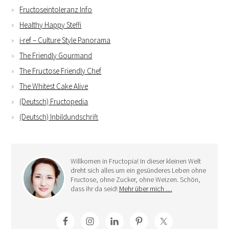
Fructoseintoleranz Info
Healthy Happy Steffi
i-ref – Culture Style Panorama
The Friendly Gourmand
The Fructose Friendly Chef
The Whitest Cake Alive
(Deutsch) Fructopedia
(Deutsch) Inbildundschrift
Willkomen in Fructopia! In dieser kleinen Welt
dreht sich alles um ein gesünderes Leben ohne
Fructose, ohne Zucker, ohne Weizen. Schön,
dass ihr da seid!
Mehr über mich …