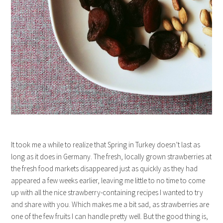
It took me a while to realize that Spring in Turkey doesn’t last as
long as it does in Germany. The fresh, locally grown strawberries at
the fresh food markets disappeared just as quickly as they had
appeared a few weeks earlier, leaving me little to no time to come
up with all the nice strawberry-containing recipes I wanted to try
and share with you. Which makes me a bit sad, as strawberries are
one of the few fruits I can handle pretty well. But the good thing is,