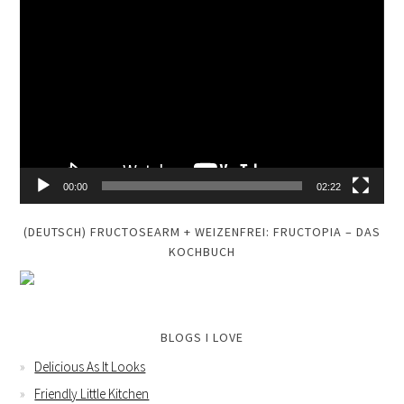
Video
Player
00:00
02:22
(DEUTSCH) FRUCTOSEARM + WEIZENFREI: FRUCTOPIA – DAS
KOCHBUCH
BLOGS I LOVE
Delicious As It Looks
Friendly Little Kitchen