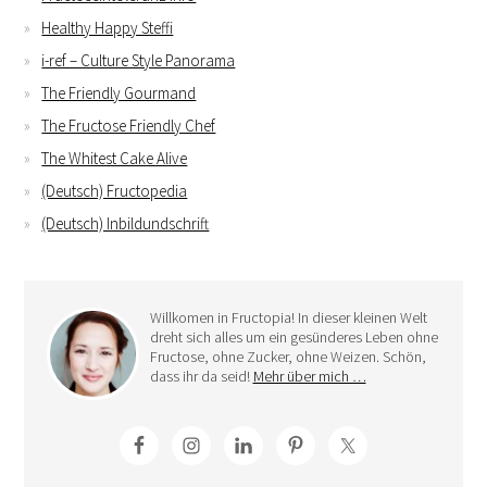
Healthy Happy Steffi
i-ref – Culture Style Panorama
The Friendly Gourmand
The Fructose Friendly Chef
The Whitest Cake Alive
(Deutsch) Fructopedia
(Deutsch) Inbildundschrift
Willkomen in Fructopia! In dieser kleinen Welt
dreht sich alles um ein gesünderes Leben ohne
Fructose, ohne Zucker, ohne Weizen. Schön,
dass ihr da seid!
Mehr über mich …