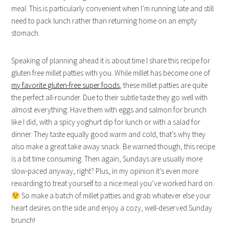
meal. This is particularly convenient when I’m running late and still
need to pack lunch rather than returning home on an empty
stomach.
Speaking of planning ahead it is about time I share this recipe for
gluten free millet patties with you. While millet has become one of
my favorite gluten-free super foods
, these millet patties are quite
the perfect all-rounder. Due to their subtle taste they go well with
almost everything: Have them with eggs and salmon for brunch
like I did, with a spicy yoghurt dip for lunch or with a salad for
dinner. They taste equally good warm and cold, that’s why they
also make a great take away snack. Be warned though, this recipe
is a bit time consuming. Then again, Sundays are usually more
slow-paced anyway, right? Plus, in my opinion it’s even more
rewarding to treat yourself to a nice meal you’ve worked hard on.
So make a batch of millet patties and grab whatever else your
heart desires on the side and enjoy a cozy, well-deserved Sunday
brunch!