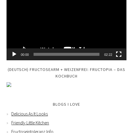
Player
00:00
02:22
(DEUTSCH) FRUCTOSEARM + WEIZENFREI: FRUCTOPIA – DAS
KOCHBUCH
BLOGS I LOVE
Delicious As It Looks
Friendly Little Kitchen
Fructoseintoleranz Info