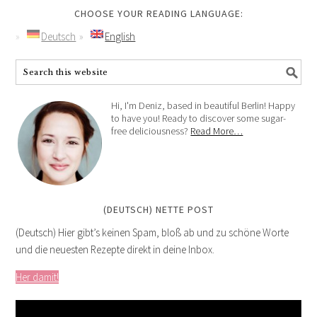
CHOOSE YOUR READING LANGUAGE:
Deutsch
English
Hi, I'm Deniz, based in beautiful Berlin! Happy
to have you! Ready to discover some sugar-
free deliciousness?
Read More…
(DEUTSCH) NETTE POST
(Deutsch) Hier gibt’s keinen Spam, bloß ab und zu schöne Worte
und die neuesten Rezepte direkt in deine Inbox.
Her damit!
Video