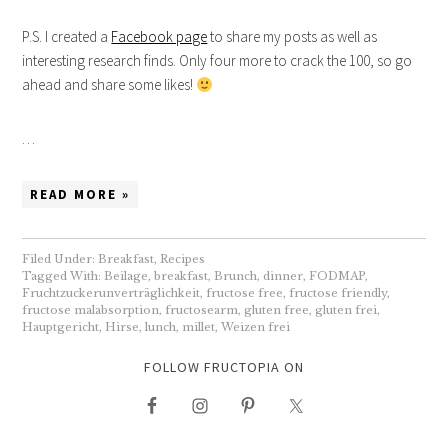
P.S. I created a
Facebook page
to share my posts as well as
interesting research finds. Only four more to crack the 100, so go
ahead and share some likes!
…
READ MORE »
Filed Under:
Breakfast
,
Recipes
Tagged With:
Beilage
,
breakfast
,
Brunch
,
dinner
,
FODMAP
,
Fruchtzuckerunverträglichkeit
,
fructose free
,
fructose friendly
,
fructose malabsorption
,
fructosearm
,
gluten free
,
gluten frei
,
Hauptgericht
,
Hirse
,
lunch
,
millet
,
Weizen frei
FOLLOW FRUCTOPIA ON