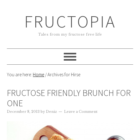
FRUCTOPIA
Tales from my fructose free life
You are here:
Home
/
Archives for Hirse
FRUCTOSE FRIENDLY BRUNCH FOR
ONE
December 8, 2013
by
Deniz
Leave a Comment