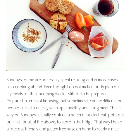
Sundays for me are preferably spent relaxing and in most cases
also cooking ahead. Even though I do not meticulously plan out
my meals for the upcoming week, I still like to be prepared.
Prepared in terms of knowing that sometimes it can be difficult for
people like us to quickly whip up a healthy and filling meal. That is
why on Sundays I usually cook up a batch of buckwheat, potatoes
or millet, or all of the above, to store in the fridge. That way I have
a fructose friendly and gluten free base on hand to ready a nice