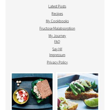
Latest Posts
Recipes
My Cookbooks
Fructose Malabsorption
My Journey
FAQ
Say Hi!
Impressum
Privacy Policy