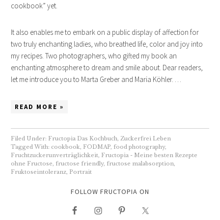
cookbook” yet.
It also enables me to embark on a public display of affection for
two truly enchanting ladies, who breathed life, color and joy into
my recipes. Two photographers, who gifted my book an
enchanting atmosphere to dream and smile about. Dear readers,
let me introduce you to Marta Greber and Maria Köhler. …
READ MORE »
Filed Under:
Fructopia Das Kochbuch
,
Zuckerfrei Leben
Tagged With:
cookbook
,
FODMAP
,
food photography
,
Fruchtzuckerunverträglichkeit
,
Fructopia - Meine besten Rezepte
ohne Fructose
,
fructose friendly
,
fructose malabsorption
,
Fruktoseintoleranz
,
Portrait
FOLLOW FRUCTOPIA ON