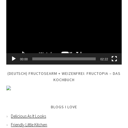
Video
Player
00:00
02:22
(DEUTSCH) FRUCTOSEARM + WEIZENFREI: FRUCTOPIA – DAS
KOCHBUCH
BLOGS I LOVE
Delicious As It Looks
Friendly Little Kitchen