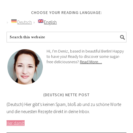
CHOOSE YOUR READING LANGUAGE:
Deutsch
English
Hi, I'm Deniz, based in beautiful Berlin! Happy
to have you! Ready to discover some sugar-
free deliciousness?
Read More…
(DEUTSCH) NETTE POST
(Deutsch) Hier gibt’s keinen Spam, bloß ab und zu schöne Worte
und die neuesten Rezepte direkt in deine Inbox.
Her damit!