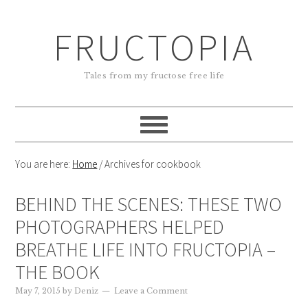
FRUCTOPIA
Tales from my fructose free life
You are here:
Home
/
Archives for cookbook
BEHIND THE SCENES: THESE TWO
PHOTOGRAPHERS HELPED
BREATHE LIFE INTO FRUCTOPIA –
THE BOOK
May 7, 2015
by
Deniz
Leave a Comment