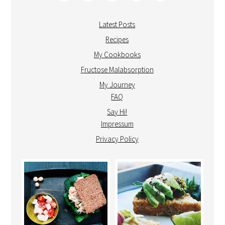
Latest Posts
Recipes
My Cookbooks
Fructose Malabsorption
My Journey
FAQ
Say Hi!
Impressum
Privacy Policy