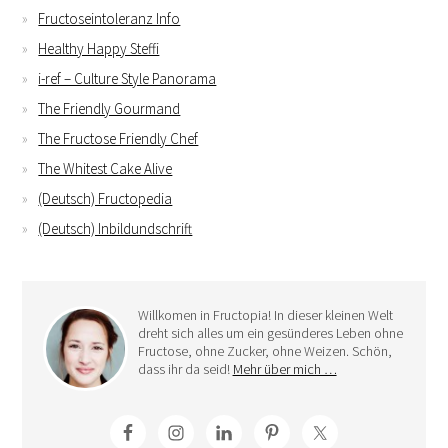
Fructoseintoleranz Info
Healthy Happy Steffi
i-ref – Culture Style Panorama
The Friendly Gourmand
The Fructose Friendly Chef
The Whitest Cake Alive
(Deutsch) Fructopedia
(Deutsch) Inbildundschrift
Willkomen in Fructopia! In dieser kleinen Welt
dreht sich alles um ein gesünderes Leben ohne
Fructose, ohne Zucker, ohne Weizen. Schön,
dass ihr da seid!
Mehr über mich …