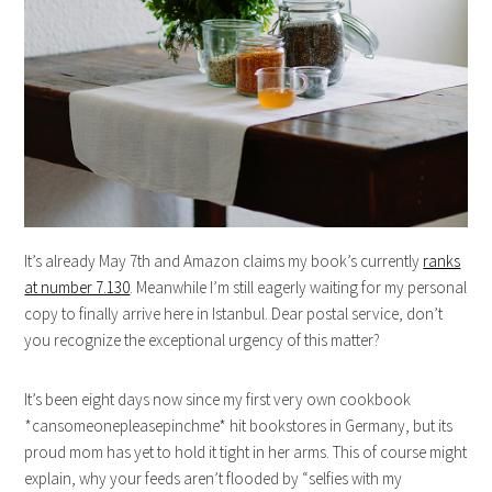
It’s already May 7th and Amazon claims my book’s currently
ranks
at number 7.130
. Meanwhile I’m still eagerly waiting for my personal
copy to finally arrive here in Istanbul. Dear postal service, don’t
you recognize the exceptional urgency of this matter?
It’s been eight days now since my first very own cookbook
*cansomeonepleasepinchme* hit bookstores in Germany, but its
proud mom has yet to hold it tight in her arms. This of course might
explain, why your feeds aren’t flooded by “selfies with my