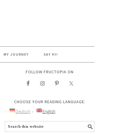
MY JOURNEY
SAY HI!
FOLLOW FRUCTOPIA ON
CHOOSE YOUR READING LANGUAGE:
Deutsch
English