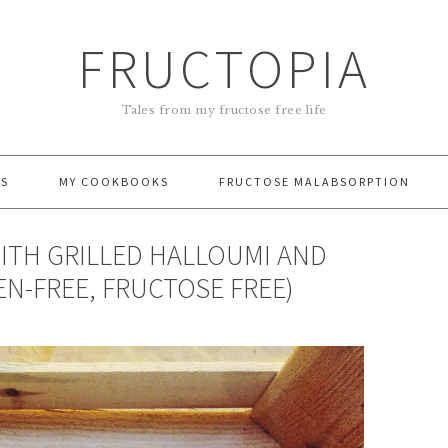
FRUCTOPIA
Tales from my fructose free life
ES
MY COOKBOOKS
FRUCTOSE MALABSORPTION
ITH GRILLED HALLOUMI AND
EN-FREE, FRUCTOSE FREE)