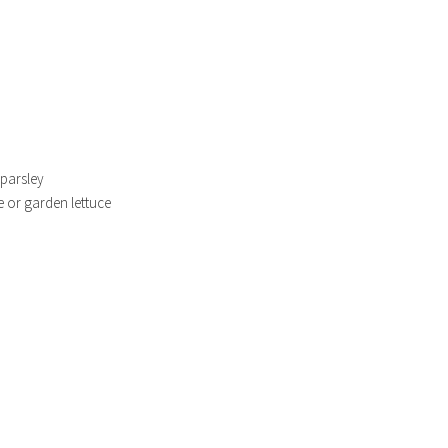
 parsley
ce or garden lettuce