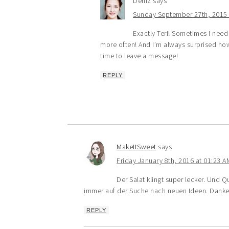
Deniz
says
Sunday September 27th, 2015 
Exactly Teri! Sometimes I need
more often! And I’m always surprised how
time to leave a message!
REPLY
MakeItSweet
says
Friday January 8th, 2016 at 01:23 A
Der Salat klingt super lecker. Und 
immer auf der Suche nach neuen Ideen. Dank
REPLY