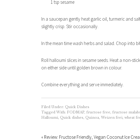
1 tsp sesame
In a saucepan gently heat garlic oil, turmeric and salt
slightly crisp. Stir occasionally.
In the mean time wash herbs and salad. Chop into bite-
Roll halloumi slices in sesame seeds. Heat a non-stick
on either side until golden brown in colour.
Combine everything and serve immediately.
Filed Under:
Quick Dishes
Tagged With:
FODMAP
,
fructose free
,
fructose malab
Halloumi
,
Quick dishes
,
Quinoa
,
Weizen frei
,
wheat fr
« Review: Fructose Friendly, Vegan Coconut Ice Cre