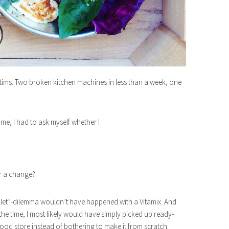
ictims: Two broken kitchen machines in less than a week, one
ime, I had to ask myself whether I
or a change?
llet”-dilemma wouldn’t have happened with a Vitamix. And
the time, I most likely would have simply picked up ready-
food store instead of bothering to make it from scratch.