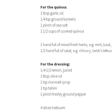
For the quinoa:
1 tbsp garlic oil
1/4 tsp ground turmeric
1 pinch of sea salt
1 1/2 cups of cooked quinoa
1 hand full of mixed fresh herbs, e.g. mint, basil,
1/2 hand full of salat, e.g. chicory, lamb’s lettu
For the dressing:
1/4-1/2 lemon, juiced
1 tbsp olive oil
1 tsp rice malt syrup
1 tsp tahini
1 pinch freshly ground pepper
4 slices halloumi