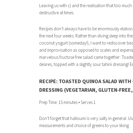
Leaving us with c) and the realisation that too much
destructive at times.
Recipes don’t always have to be enormously elaborate
the next four weeks. Rather than diving deep into 
coconut yogurt (someday!), I want to rediscover be
and improvisation as opposed to scales and expensive 
marvelous fructose free salad came together: Toasted
desires, topped with a slightly sour tahini dressing! E
RECIPE: TOASTED QUINOA SALAD WITH 
DRESSING (VEGETARIAN, GLUTEN-FREE
Prep Time: 15 minutes • Serves 1
Don’t forget that halloumi is very salty in general. Us
measurements and choice of greens to your liking.