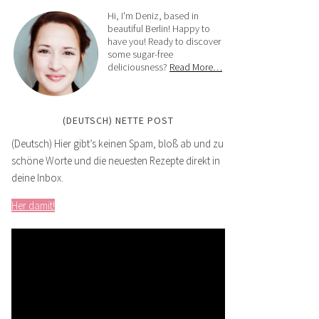
Hi, I'm Deniz, based in
beautiful Berlin! Happy to
have you! Ready to discover
some sugar-free
deliciousness?
Read More…
(DEUTSCH) NETTE POST
(Deutsch) Hier gibt’s keinen Spam, bloß ab und zu
schöne Worte und die neuesten Rezepte direkt in
deine Inbox.
Her damit!
Video
Player