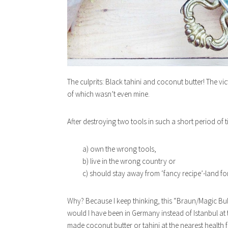
The culprits: Black tahini and coconut butter! The v
of which wasn’t even mine.
After destroying two tools in such a short period of t
a) own the wrong tools,
b) live in the wrong country or
c) should stay away from ‘fancy recipe’-land f
Why? Because I keep thinking, this “Braun/Magic Bu
would I have been in Germany instead of Istanbul at 
made coconut butter or tahini at the nearest health 