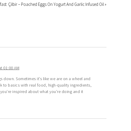
fast: Çilbir – Poached Eggs On Yogurt And Garlic Infused Oil »
t 01:00 AM
gs down. Sometimes it’s like we are on a wheel and
 to basics with real food, high-quality ingredients,
ar you’re inspired about what you’re doing and it