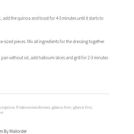
, add the quinoa and toast for 4-5 minutes until it starts to
sized pieces. Mix all ingredients for the dressing together.
 pan without oil, add halloumi slices and grill for 2-3 minutes
sorption
,
Fruktoseintoleranz
,
gluten free
,
gluten frei
,
ee
am By Mailorder