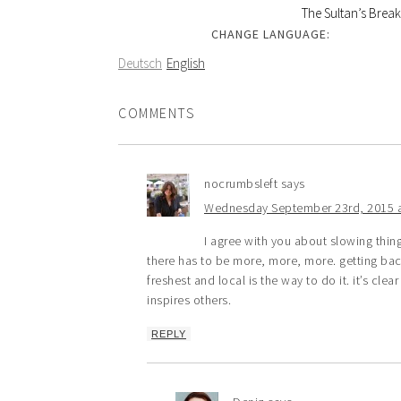
The Sultan’s Break
CHANGE LANGUAGE:
Deutsch
English
COMMENTS
nocrumbsleft
says
Wednesday September 23rd, 2015 a
I agree with you about slowing thin
there has to be more, more, more. getting back
freshest and local is the way to do it. it’s cle
inspires others.
REPLY