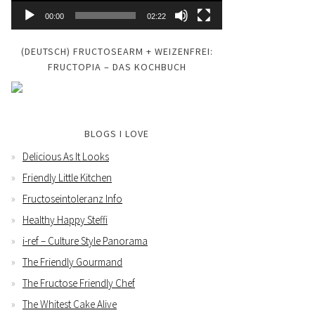
00:00
02:22
(DEUTSCH) FRUCTOSEARM + WEIZENFREI:
FRUCTOPIA – DAS KOCHBUCH
BLOGS I LOVE
Delicious As It Looks
Friendly Little Kitchen
Fructoseintoleranz Info
Healthy Happy Steffi
i-ref – Culture Style Panorama
The Friendly Gourmand
The Fructose Friendly Chef
The Whitest Cake Alive