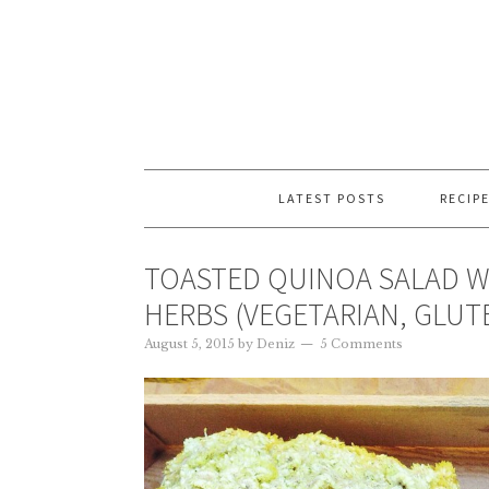
LATEST POSTS
RECIP
TOASTED QUINOA SALAD W
HERBS (VEGETARIAN, GLUT
August 5, 2015
by
Deniz
5 Comments