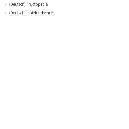
(Deutsch) Fructopedia
(Deutsch) Inbildundschrift