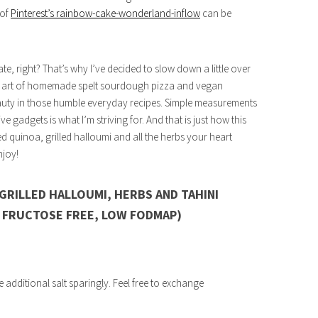
 of
Pinterest’s rainbow-cake-wonderland-inflow
can be
, right? That’s why I’ve decided to slow down a little over
the art of homemade spelt sourdough pizza and vegan
auty in those humble everyday recipes. Simple measurements
gadgets is what I’m striving for. And that is just how this
 quinoa, grilled halloumi and all the herbs your heart
njoy!
GRILLED HALLOUMI, HERBS AND TAHINI
, FRUCTOSE FREE, LOW FODMAP)
e additional salt sparingly. Feel free to exchange