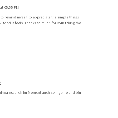
at 05:55 PM
 to remind myself to appreciate the simple things
 good it feels. Thanks so much for your taking the
M
Quinoa esse ich im Moment auch sehr gerne und bin
e