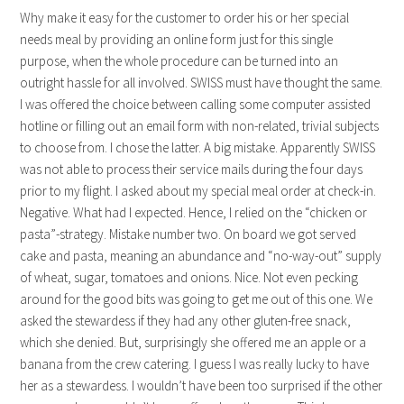
Why make it easy for the customer to order his or her special
needs meal by providing an online form just for this single
purpose, when the whole procedure can be turned into an
outright hassle for all involved. SWISS must have thought the same.
I was offered the choice between calling some computer assisted
hotline or filling out an email form with non-related, trivial subjects
to choose from. I chose the latter. A big mistake. Apparently SWISS
was not able to process their service mails during the four days
prior to my flight. I asked about my special meal order at check-in.
Negative. What had I expected. Hence, I relied on the “chicken or
pasta”-strategy. Mistake number two. On board we got served
cake and pasta, meaning an abundance and “no-way-out” supply
of wheat, sugar, tomatoes and onions. Nice. Not even pecking
around for the good bits was going to get me out of this one. We
asked the stewardess if they had any other gluten-free snack,
which she denied. But, surprisingly she offered me an apple or a
banana from the crew catering. I guess I was really lucky to have
her as a stewardess. I wouldn’t have been too surprised if the other