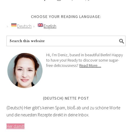
CHOOSE YOUR READING LANGUAGE:
Deutsch
English
Hi, I'm Deniz, based in beautiful Berlin! Happy
to have you! Ready to discover some sugar-
free deliciousness?
Read More…
(DEUTSCH) NETTE POST
(Deutsch) Hier gibt’s keinen Spam, bloß ab und zu schöne Worte
und die neuesten Rezepte direkt in deine Inbox.
Her damit!