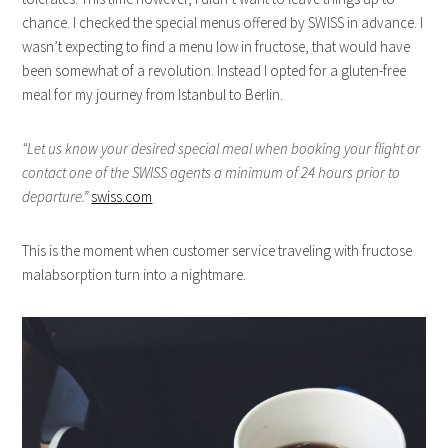
chance. I checked the special menus offered by SWISS in advance. I
wasn’t expecting to find a menu low in fructose, that would have
been somewhat of a revolution. Instead I opted for a gluten-free
meal for my journey from Istanbul to Berlin.
“Let us know your desired special meal when booking your flight or
contact one of the SWISS agents a minimum of 24 hours prior to
departure.”
swiss.com
This is the moment when customer service traveling with fructose
malabsorption turn into a nightmare.