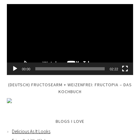
Video
Player
00:00
02:22
(DEUTSCH) FRUCTOSEARM + WEIZENFREI: FRUCTOPIA – DAS
KOCHBUCH
BLOGS I LOVE
Delicious As It Looks