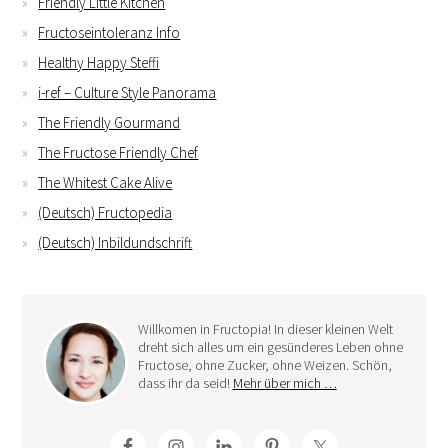
Friendly Little Kitchen
Fructoseintoleranz Info
Healthy Happy Steffi
i-ref – Culture Style Panorama
The Friendly Gourmand
The Fructose Friendly Chef
The Whitest Cake Alive
(Deutsch) Fructopedia
(Deutsch) Inbildundschrift
Willkomen in Fructopia! In dieser kleinen Welt
dreht sich alles um ein gesünderes Leben ohne
Fructose, ohne Zucker, ohne Weizen. Schön,
dass ihr da seid!
Mehr über mich …