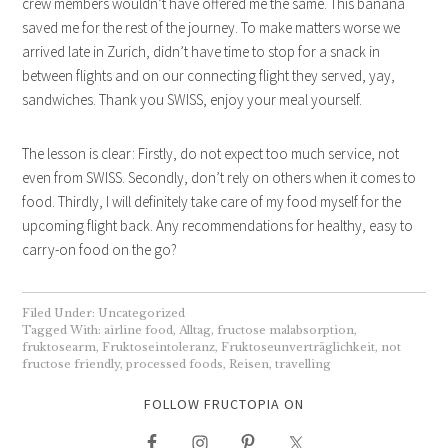
crew members wouldn’t have offered me the same. This banana
saved me for the rest of the journey. To make matters worse we
arrived late in Zurich, didn’t have time to stop for a snack in
between flights and on our connecting flight they served, yay,
sandwiches. Thank you SWISS, enjoy your meal yourself.
The lesson is clear: Firstly, do not expect too much service, not
even from SWISS. Secondly, don’t rely on others when it comes to
food. Thirdly, I will definitely take care of my food myself for the
upcoming flight back. Any recommendations for healthy, easy to
carry-on food on the go?
Filed Under:
Uncategorized
Tagged With:
airline food
,
Alltag
,
fructose malabsorption
,
fruktosearm
,
Fruktoseintoleranz
,
Fruktoseunverträglichkeit
,
not
fructose friendly
,
processed foods
,
Reisen
,
travelling
FOLLOW FRUCTOPIA ON