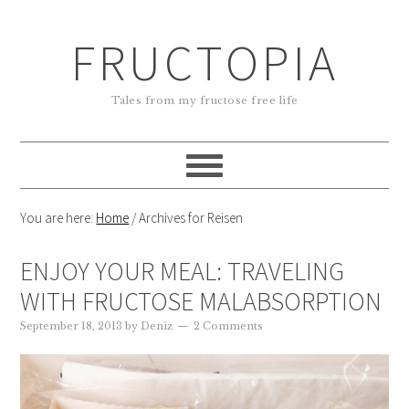
FRUCTOPIA
Tales from my fructose free life
You are here:
Home
/
Archives for Reisen
ENJOY YOUR MEAL: TRAVELING
WITH FRUCTOSE MALABSORPTION
September 18, 2013
by
Deniz
2 Comments