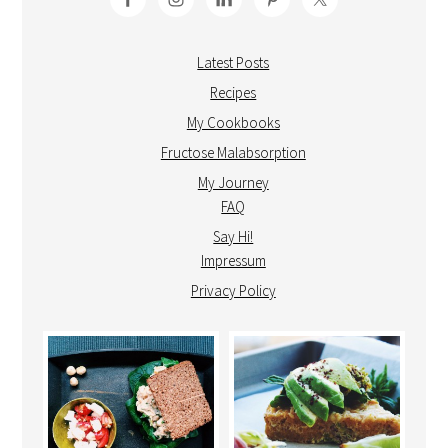
Latest Posts
Recipes
My Cookbooks
Fructose Malabsorption
My Journey
FAQ
Say Hi!
Impressum
Privacy Policy