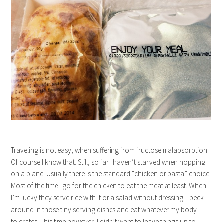
Traveling is not easy, when suffering from fructose malabsorption.
Of course I know that. Still, so far I haven’t starved when hopping
on a plane. Usually there is the standard “chicken or pasta” choice.
Most of the time I go for the chicken to eat the meat at least. When
I’m lucky they serve rice with it or a salad without dressing. I peck
around in those tiny serving dishes and eat whatever my body
tolerates. This time however, I didn’t want to leave things up to